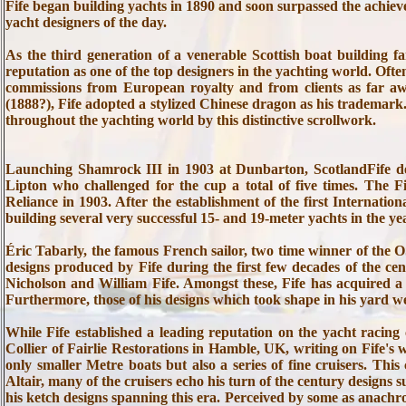
Fife began building yachts in 1890 and soon surpassed the achie
yacht designers of the day.
As the third generation of a venerable Scottish boat building fa
reputation as one of the top designers in the yachting world. Ofte
commissions from European royalty and from clients as far awa
(1888?), Fife adopted a stylized Chinese dragon as his trademark.
throughout the yachting world by this distinctive scrollwork.
Launching Shamrock III in 1903 at Dunbarton, ScotlandFife d
Lipton who challenged for the cup a total of five times. The 
Reliance in 1903. After the establishment of the first Internatio
building several very successful 15- and 19-meter yachts in the ye
Éric Tabarly, the famous French sailor, two time winner of the
designs produced by Fife during the first few decades of the ce
Nicholson and William Fife. Amongst these, Fife has acquired a p
Furthermore, those of his designs which took shape in his yard 
While Fife established a leading reputation on the yacht racing 
Collier of Fairlie Restorations in Hamble, UK, writing on Fife's w
only smaller Metre boats but also a series of fine cruisers. This
Altair, many of the cruisers echo his turn of the century designs 
his ketch designs spanning this era. Perceived by some as anachro