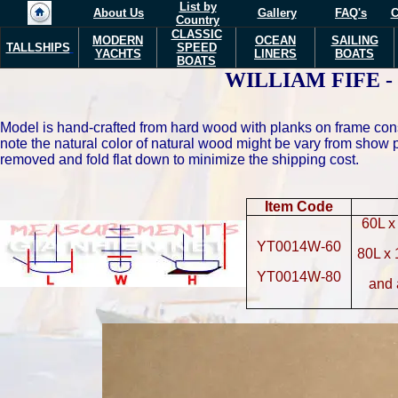
List by
About Us
Gallery
FAQ's
C
Country
CLASSIC
MODERN
OCEAN
SAILING
TALLSHIPS
SPEED
YACHTS
LINERS
BOATS
BOATS
WILLIAM FIFE - Ma
Model is hand-crafted from hard wood with planks on frame con
note the natural color of natural wood might be vary from show
removed and fold flat down to minimize the shipping cost.
Item Code
60L x
YT0014W-60
80L x
YT0014W-80
and 