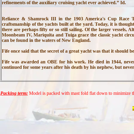
refinements of the auxiliary cruising yacht ever achieved.” Id.
Reliance & Shamrock III in the 1903 America's Cup Race The
craftsmanship of the yachts built at the yard. Today, it is thought
there are perhaps fifty or so still sailing. Of the larger vessel
Moonbeam IV, Mariquita and Tuiga grace the classic yacht circu
can be found in the waters of New England.
Fife once said that the secret of a great yacht was that it should 
Fife was awarded an OBE for his work. He died in 1944, never
continued for some years after his death by his nephew, but nev
Packing term:
Model is packed with mast fold flat down to minimize th