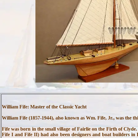
William Fife: Master of the Classic Yacht
William Fife (1857-1944), also known as Wm. Fife, Jr., was the thi
Fife was born in the small village of Fairlie on the Firth of Clyd
Fife I and Fife II) had also been designers and boat builders in 