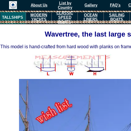
List by
About Us
Gallery
FAQ's
C
Country
CLASSIC
MODERN
OCEAN
SAILING
TALLSHIPS
SPEED
YACHTS
LINERS
BOATS
BOATS
Wavertree, the last large 
This model is hand-crafted from hard wood with planks on fram