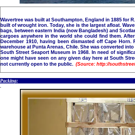
Wavertree was built at Southampton, England in 1885 for R.
built of wrought iron. Today, she is the largest afloat. Wa
bags, between eastern India (now Bangladesh) and Scotlan
cargoes anywhere in the world she could find them. After s
December 1910, having been dismasted off Cape Horn. Rat
warehouse at Punta Arenas, Chile. She was converted into 
South Street Seaport Museum in 1968. In need of significan
one might have seen on any given day here at South Stree
not currently open to the public.
(Source: http://southstr
.
Packing:
.