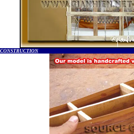
CONSTRUCTION