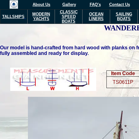
About Us
Gallery
FAQ's
Contact Us
CLASSIC
MODERN
OCEAN
SAILING
TALLSHIPS
SPEED
YACHTS
LINERS
BOATS
BOATS
WANDER
Our model is hand-crafted from hard wood with planks on fr
fully assembled and ready for display.
Item Code
TS0611P