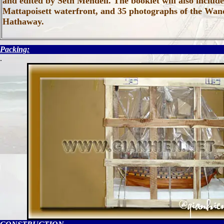
and edited by Seth Mendell. The booklet will also includ
Mattapoisett waterfront, and 35 photographs of the Wande
Hathaway.
Packing:
.