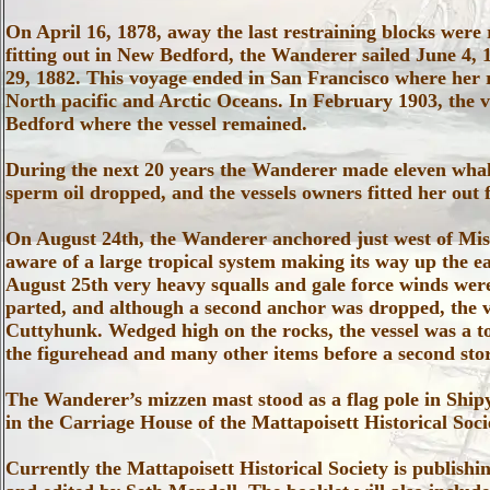
On April 16, 1878, away the last restraining blocks were
fitting out in New Bedford, the Wanderer sailed June 4, 
29, 1882. This voyage ended in San Francisco where her 
North pacific and Arctic Oceans. In February 1903, the 
Bedford where the vessel remained.
During the next 20 years the Wanderer made eleven whal
sperm oil dropped, and the vessels owners fitted her out 
On August 24th, the Wanderer anchored just west of Mi
aware of a large tropical system making its way up the 
August 25th very heavy squalls and gale force winds wer
parted, and although a second anchor was dropped, the ve
Cuttyhunk. Wedged high on the rocks, the vessel was a tot
the figurehead and many other items before a second sto
The Wanderer’s mizzen mast stood as a flag pole in Ship
in the Carriage House of the Mattapoisett Historical Soci
Currently the Mattapoisett Historical Society is publish