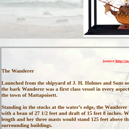
(source
http://m
The Wanderer
Launched from the shipyard of J. H. Holmes and Sons o
the bark Wanderer was a first class vessel in every aspect,
the town of Mattapoisett.
Standing in the stocks at the water’s edge, the Wanderer
with a bean of 27 1/2 feet and draft of 15 feet 8 inches. 
length and her three masts would stand 125 feet above th
surrounding buildings.