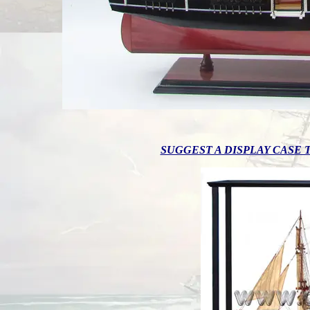
SUGGEST A DISPLAY CASE