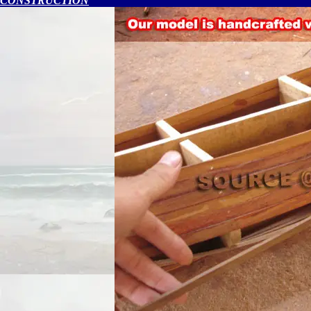
CONSTRUCTION