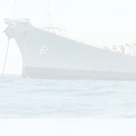
USS Iowa BB-61 war ship model, battle ship USS Iowa BB-61 model, handcrafted war ship mode
Jeysey, handmade Iowa BB-61 BB62 model ship, uss missouri, model ship uss Iowa BB-61