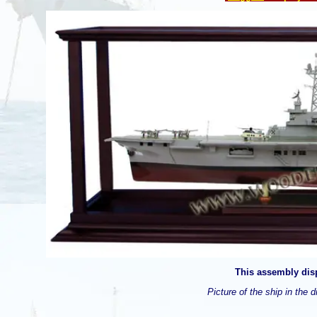
This assembly disp
Picture of the ship in the d