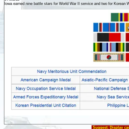
Iowa earned nine battle stars for World War II service and two for Korean 
Suggest
: Display c