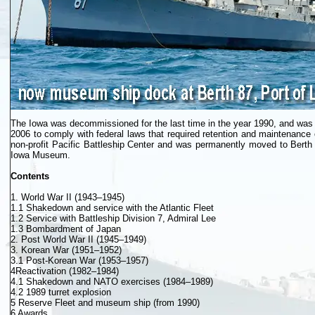
The Iowa was decommissioned for the last time in the year 1990, and was i
2006 to comply with federal laws that required retention and maintenanc
non-profit Pacific Battleship Center and was permanently moved to Berth
Iowa Museum.
Contents
1. World War II (1943–1945)
1.1 Shakedown and service with the Atlantic Fleet
1.2 Service with Battleship Division 7, Admiral Lee
1.3 Bombardment of Japan
2. Post World War II (1945–1949)
3. Korean War (1951–1952)
3.1 Post-Korean War (1953–1957)
4Reactivation (1982–1984)
4.1 Shakedown and NATO exercises (1984–1989)
4.2 1989 turret explosion
5 Reserve Fleet and museum ship (from 1990)
6 Awards