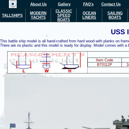
About Us
Gallery
FAQ's
Contact Us
CLASSIC
MODERN
OCEAN
SAILING
TALLSHIPS
SPEED
YACHTS
LINERS
BOATS
BOATS
USS 
This battle ship model is all hand-crafted from hard wood with planks on fram
There are no plastic and this model is ready for display. Model comes with a
Item Code
BT0112P
1