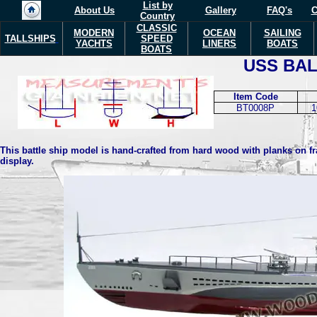
List by
About Us
Gallery
FAQ's
C
Country
CLASSIC
MODERN
OCEAN
SAILING
TALLSHIPS
SPEED
YACHTS
LINERS
BOATS
BOATS
USS BA
Item Code
BT0008P
1
This battle ship model is hand-crafted from hard wood with planks on fra
display.