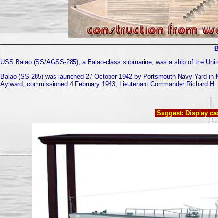
B
USS Balao (SS/AGSS-285), a Balao-class submarine, was a ship of the Unite
Balao (SS-285) was launched 27 October 1942 by Portsmouth Navy Yard in K
Aylward, commissioned 4 February 1943, Lieutenant Commander Richard H. C
Suggest
: Display c