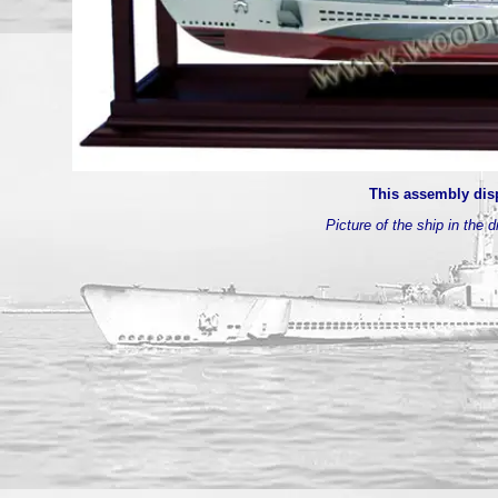
This assembly disp
Picture of the ship in the d