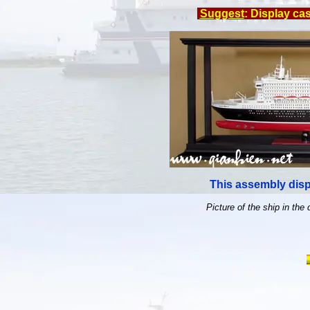
Suggest
: Display ca
This assembly disp
Picture of the ship in the 