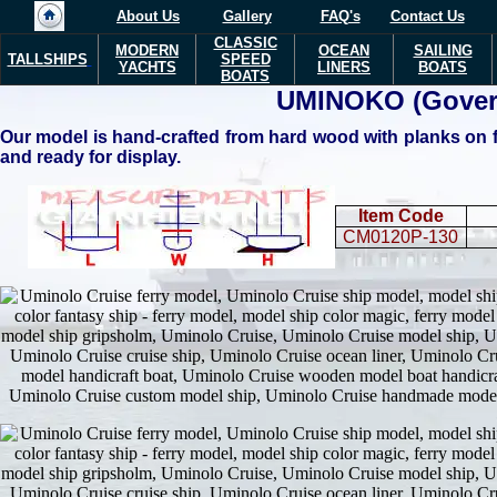
About Us
Gallery
FAQ's
Contact Us
CLASSIC
MODERN
OCEAN
SAILING
TALLSHIPS
SPEED
YACHTS
LINERS
BOATS
BOATS
UMINOKO
(Gover
Our model is hand-crafted from hard wood with planks on fr
and ready for display.
Item Code
CM0120P-130