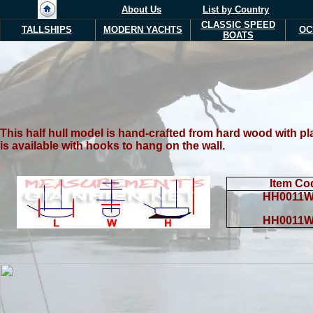
About Us
List by Country
CLASSIC SPEED
TALLSHIPS
MODERN YACHTS
OC
BOATS
T
his half hull model is hand-crafted from hard wood with pl
is available with hooks to hang on the wall.
Item Co
HH0011W
HH0011W