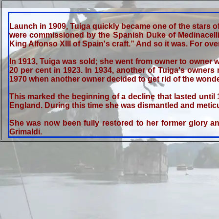
Launch in 1909, Tuiga quickly became one of the stars of 
were commissioned by the Spanish Duke of Medinacelli.
King Alfonso XIII of Spain's craft.” And so it was. For o
In 1913, Tuiga was sold; she went from owner to owner wit
20 per cent in 1923. In 1934, another of Tuiga's owners
1970 when another owner decided to get rid of the wonder
This marked the beginning of a decline that lasted until
England. During this time she was dismantled and meticulo
She was now been fully restored to her former glory an
Grimaldi.