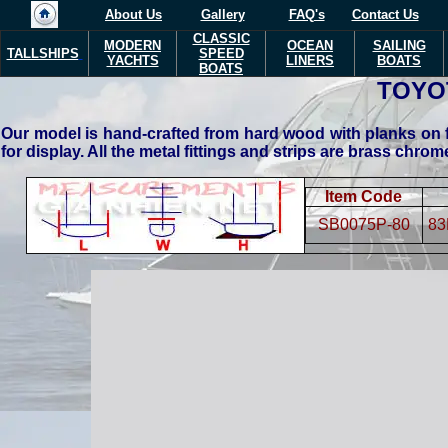
About Us
Gallery
FAQ's
Contact Us
CLASSIC
MODERN
OCEAN
SAILING
TALLSHIPS
SPEED
YACHTS
LINERS
BOATS
BOATS
TOYO
Our model is hand-crafted from hard wood with planks on f
for display. All the metal fittings and strips are brass chro
Item Code
SB0075P-80
83