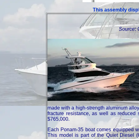
This assembly displ
Source
:
made with a high-strength aluminum alloy, 
fracture resistance, as well as reduced
$765,000.
Each Ponam-35 boat comes equipped w
This model is part of the Quiet Diesel (Q