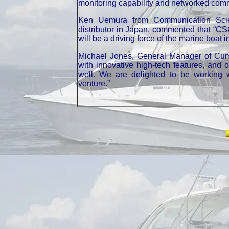
monitoring capability and networked com
Ken Uemura from Communication Scie
distributor in Japan, commented that “CS
will be a driving force of the marine boat 
Michael Jones, General Manager of Cum
with innovative high-tech features, and
well. We are delighted to be working w
venture.”