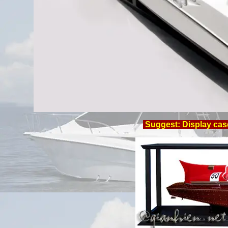
Suggest
: Display cas