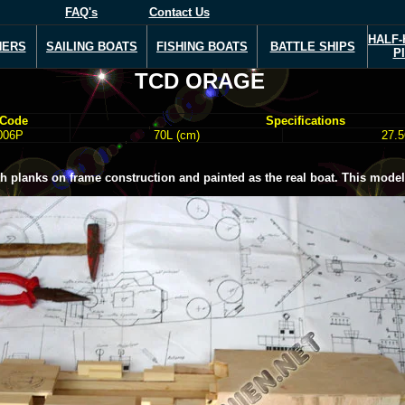
FAQ's
Contact Us
HALF-
NERS
SAILING BOATS
FISHING BOATS
BATTLE SHIPS
P
TCD ORAGE
 Code
Specifications
006P
70L (cm)
27.5
planks on frame construction and painted as the real boat. This model i