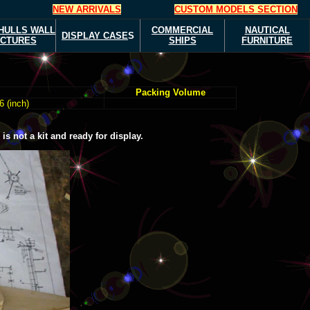
NEW ARRIVALS
CUSTOM MODELS SECTION
HULLS
WALL
COMMERCIAL
NAUTICAL
DISPLAY CASE
S
ICTURES
SHIPS
FURNITURE
Packing Volume
6 (inch)
s not a kit and ready for display.