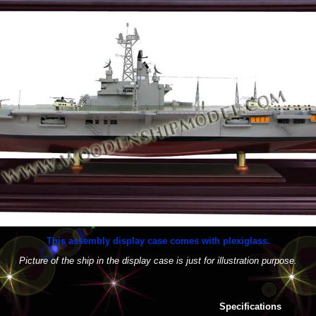
This assembly display case comes with plexiglass.
Picture of the ship in the display case is just for illustration purpose.
Specifications