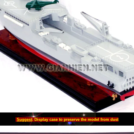
Suggest
: Display case to preserve the model from dust