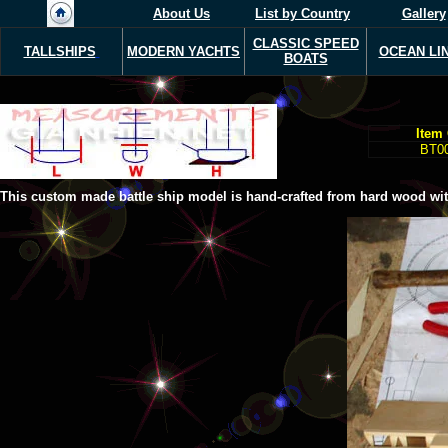
About Us
List by Country
Gallery
CLASSIC SPEED
TALLSHIPS
MODERN Y
ACHTS
OCEAN LI
BOATS
Item
BT0
This custom made battle ship model is hand-crafted from hard wood with 