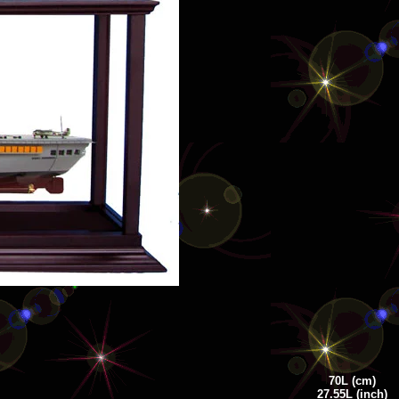
70
L
(cm)
27.55L (inch)