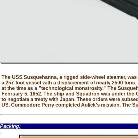
The USS Susquehanna, a rigged side-wheel steamer, was bu
a 257 foot vessel with a displacement of nearly 2500 tons.
at the time as a "technological monstrosity." The Susque
February 5, 1852. The ship and Squadron was under th
to negotiate a treaty with Japan. These orders were subse
US. Commodore Perry completed Aulick's mission. The 
.
Packing:
.