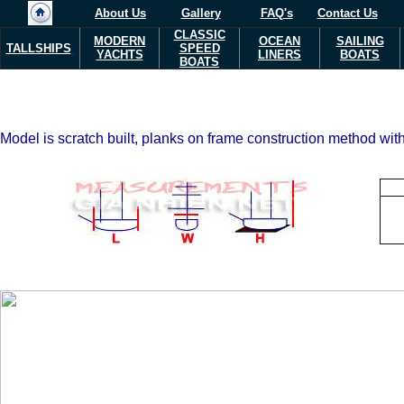
About Us
Gallery
FAQ's
Contact Us
CLASSIC
MODERN
OCEAN
SAILING
TALLSHIPS
SPEED
YACHTS
LINERS
BOATS
BOATS
Model is scratch built, planks on frame construction method with 