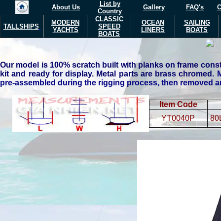
List by
About Us
Gallery
FAQ's
C
Country
CLASSIC
MODERN
OCEAN
SAILING
TALLSHIPS
SPEED
YACHTS
LINERS
BOATS
BOATS
Our model is 100% scratch built with planks on frame const
kit and ready for display. Metal parts are brass chromed.
M
pre-assembled during the rigging process, then removed and
Item Code
YT0040P
80