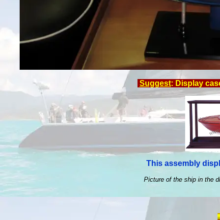
Suggest
: Display cas
This assembly displ
Picture of the ship in the d