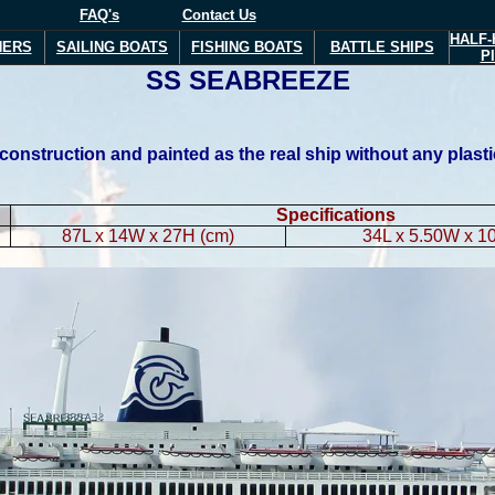
FAQ's
Contact Us
HALF-
NERS
SAILING BOATS
FISHING BOATS
BATTLE SHIPS
P
S
S
SEABREEZE
struction and painted as the real ship without any plastic m
Specifications
87L x 14W x 27H (cm)
34L x 5.50W x 10