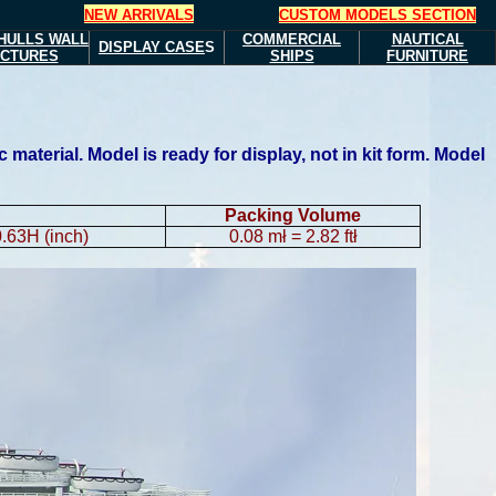
NEW ARRIVALS
CUSTOM MODELS SECTION
HULLS
WALL
COMMERCIAL
NAUTICAL
DISPLAY CASE
S
ICTURES
SHIPS
FURNITURE
aterial. Model is ready for display, not in kit form. Model
Packing Volume
.63H (inch)
0.08 mł = 2.82 ftł