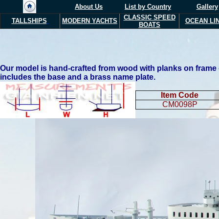
About Us
List by Country
Gallery
CLASSIC SPEED
TALLSHIPS
MODERN YACHTS
OCEAN LI
BOATS
Our model is hand-crafted from wood with planks on frame con
includes the base and a brass name plate.
Item Code
CM0098P