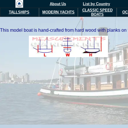
About Us
List by Country
CLASSIC SPEED
TALLSHIPS
MODERN Y
ACHTS
OC
BOATS
This model boat is hand-crafted from hard wood with planks on fr