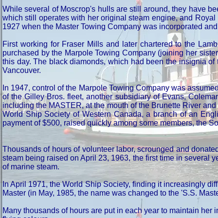
While several of Moscrop's hulls are still around, they have be
which still operates with her original steam engine, and Roy
1927 when the Master Towing Company was incorporated and too
First working for Fraser Mills and later chartered to the L
purchased by the Marpole Towing Company (joining her sister 
this day. The black diamonds, which had been the insignia of th
Vancouver.
In 1947, control of the Marpole Towing Company was assumed b
of the Gilley Bros. fleet, another subsidiary of Evans, Cole
including the MASTER, at the mouth of the Brunette River and l
World Ship Society of Western Canada, a branch of an English
payment of $500, raised quickly among some members, the So
Thousands of hours of volunteer labor, scrounged and donated 
steam being raised on April 23, 1963, the first time in sever
of marine steam.
In April 1971, the World Ship Society, finding it increasingly 
Master (in May, 1985, the name was changed to the 'S.S. Maste
Many thousands of hours are put in each year to maintain her i