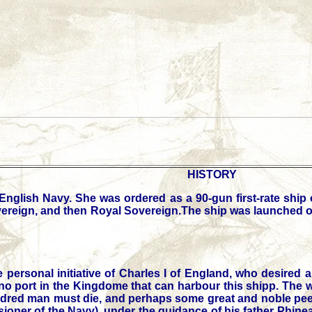
HISTORY
English Navy. She was ordered as a 90-gun first-rate ship 
overeign, and then Royal Sovereign.The ship was launched o
personal initiative of Charles I of England, who desired 
no port in the Kingdome that can harbour this shipp. The wil
 hundred man must die, and perhaps some great and noble pe
sioner of the Navy), under the guidance of his father Phin