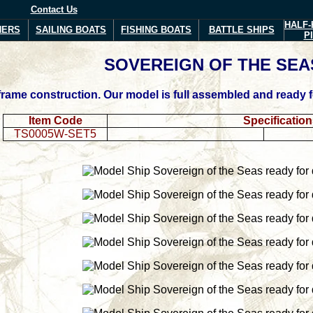
Contact Us
HALF-
NERS
SAILING BOATS
FISHING BOATS
BATTLE SHIPS
P
SOVEREIGN
OF THE SEA
ame construction. Our model is full assembled and ready for
Item Code
Specificatio
TS0005W-SET5