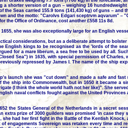
verin drakes weighing 7.7 tons (7700 kg) in the forecastle; 
ing a shorter version of a gun – weighing 16 hundredweight 
gn of the Seas carried 155.9 tons (141,430 kg) of guns – and 
crown and the motto: "Carolvs Edgari sceptrvm aqvarum" – "
r the Office of Ordinance, cost another £558 11s 8d.
655, she was also exceptionally large for an English vessel
ical considerations, but as a deliberate attempt to bolster t
the English kings to be recognised as the 'lords of the seas
rgued for a mare liberum, a sea free to be used by all. Su
osed Sea") in 1635, with special permission of Charles,
reviously repressed by James I. The name of the ship expli
ip's launch she was "cut down" and made a safe and fast s
of the ship into Commonwealth, but in 1650 it became a 
rigate (I think the whole world hath not her like)". She se
English naval conflicts fought against the United Province
52 the States General of the Netherlands in a secret ses
n extra prize of 3000 guilders was promised 'in case they 
51, she had her first fight in the Battle of the Kentish Knoc
 of engagements Sovereign was retaken every time and remai