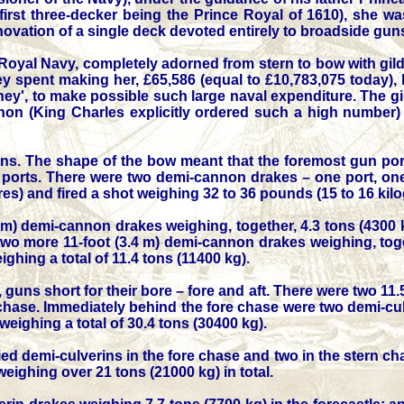
 first three-decker being the Prince Royal of 1610), she w
novation of a single deck devoted entirely to broadside gun
 Royal Navy, completely adorned from stern to bow with gi
pent making her, £65,586 (equal to £10,783,075 today), help
ney', to make possible such large naval expenditure. The gi
non (King Charles explicitly ordered such a high number) 
ns. The shape of the bow meant that the foremost gun por
ports. There were two demi-cannon drakes – one port, one s
etres) and fired a shot weighing 32 to 36 pounds (15 to 16 
.4 m) demi-cannon drakes weighing, together, 4.3 tons (4300
e two more 11-foot (3.4 m) demi-cannon drakes weighing, toge
ghing a total of 11.4 tons (11400 kg).
guns short for their bore – fore and aft. There were two 11.5
 chase. Immediately behind the fore chase were two demi-culv
weighing a total of 30.4 tons (30400 kg).
fied demi-culverins in the fore chase and two in the stern c
 weighing over 21 tons (21000 kg) in total.