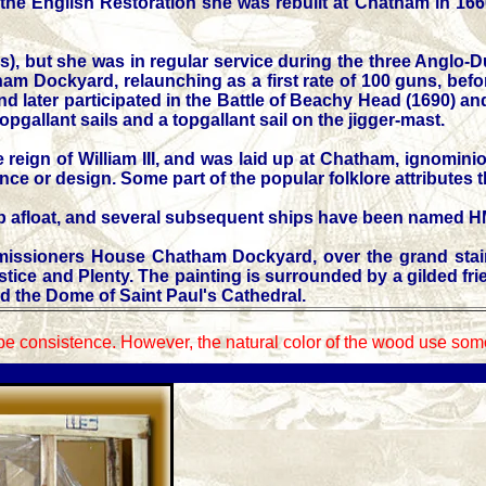
e English Restoration she was rebuilt at Chatham in 1660 a
), but she was in regular service during the three Anglo-
m Dockyard, relaunching as a first rate of 100 guns, before
 and later participated in the Battle of Beachy Head (1690) a
topgallant sails and a topgallant sail on the jigger-mast.
reign of William III, and was laid up at Chatham, ignominio
ence or design. Some part of the popular folklore attributes t
ship afloat, and several subsequent ships have been named 
ommissioners House Chatham Dockyard, over the grand stai
e and Plenty. The painting is surrounded by a gilded frieze 
d the Dome of Saint Paul's Cathedral.
be consistence. However, the natural color of the wood use some