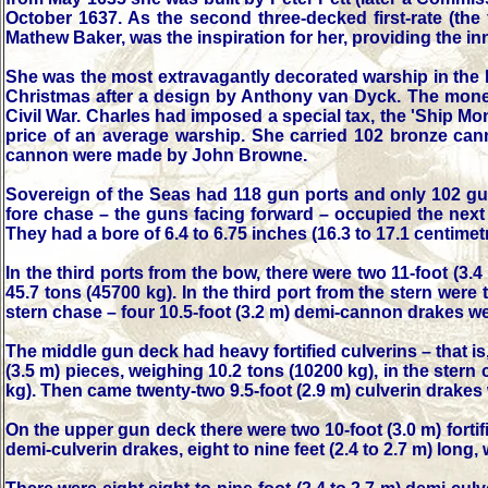
October 1637. As the second three-decked first-rate (the
Mathew Baker, was the inspiration for her, providing the in
She was the most extravagantly decorated warship in the
Christmas after a design by Anthony van Dyck. The money s
Civil War. Charles had imposed a special tax, the 'Ship Mo
price of an average warship. She carried 102 bronze can
cannon were made by John Browne.
Sovereign of the Seas had 118 gun ports and only 102 gu
fore chase – the guns facing forward – occupied the next 
They had a bore of 6.4 to 6.75 inches (16.3 to 17.1 centim
In the third ports from the bow, there were two 11-foot (3
45.7 tons (45700 kg). In the third port from the stern wer
stern chase – four 10.5-foot (3.2 m) demi-cannon drakes wei
The middle gun deck had heavy fortified culverins – that is, 
(3.5 m) pieces, weighing 10.2 tons (10200 kg), in the stern
kg). Then came twenty-two 9.5-foot (2.9 m) culverin drakes 
On the upper gun deck there were two 10-foot (3.0 m) forti
demi-culverin drakes, eight to nine feet (2.4 to 2.7 m) long,