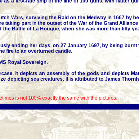
s a first-rate ship of the line of 100 guns, with flatter
Dutch Wars, surviving the Raid on the Medway in 1667 by be
 taking part in the outset of the War of the Grand Alliance
nd the Battle of La Hougue, when she was more than fifty yea
usly ending her days, on 27 January 1697, by being burnt t
he fire to an overturned candle.
HMS Royal Sovereign.
rcase. It depicts an assembly of the gods and depicts M
depicting sea creatures. It is attributed to James Thornhil
times is not 100% exactly the same with the pictures.