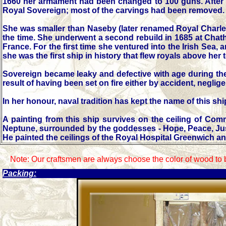
1660 her armament had been changed to 100 guns. After th
Royal Sovereign; most of the carvings had been removed.
She was smaller than Naseby (later renamed Royal Charles
the time. She underwent a second rebuild in 1685 at Chatha
France. For the first time she ventured into the Irish Sea,
she was the first ship in history that flew royals above her 
Sovereign became leaky and defective with age during the 
result of having been set on fire either by accident, neglig
In her honour, naval tradition has kept the name of this 
A painting from this ship survives on the ceiling of C
Neptune, surrounded by the goddesses - Hope, Peace, Justic
He painted the ceilings of the Royal Hospital Greenwich an
Note: Our craftsmen are always choose the color of wood to 
Packing: