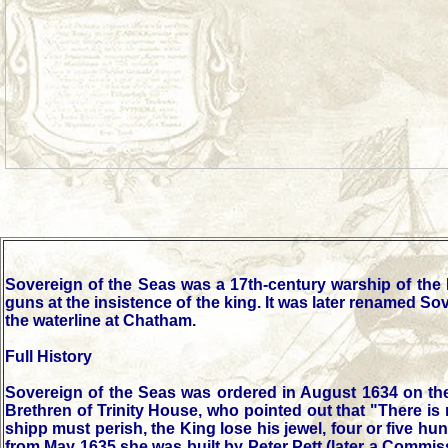
Sovereign of the Seas was a 17th-century warship of the 
guns at the insistence of the king. It was later renamed S
the waterline at Chatham.
Full History
Sovereign of the Seas was ordered in August 1634 on the 
Brethren of Trinity House, who pointed out that "There is 
shipp must perish, the King lose his jewel, four or five
from May 1635 she was built by Peter Pett (later a Commis