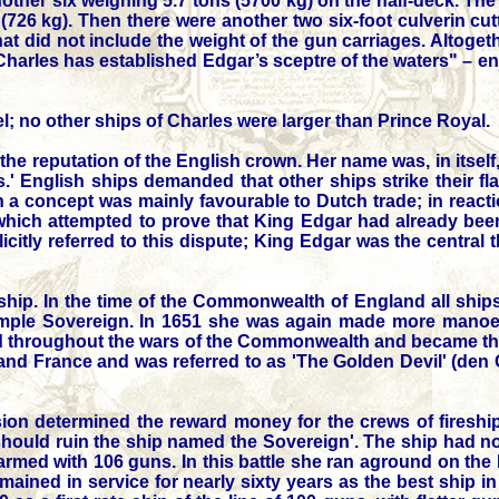
another six weighing 5.7 tons (5700 kg) on the half-deck. The
(726 kg). Then there were another two six-foot culverin cut
that did not include the weight of the gun carriages. Altoge
Charles has established Edgar’s sceptre of the waters" – 
; no other ships of Charles were larger than Prince Royal.
he reputation of the English crown. Her name was, in itself,
.' English ships demanded that other ships strike their fla
ch a concept was mainly favourable to Dutch trade; in reac
 which attempted to prove that King Edgar had already be
citly referred to this dispute; King Edgar was the central
hip. In the time of the Commonwealth of England all ships
simple Sovereign. In 1651 she was again made more mano
rved throughout the wars of the Commonwealth and became th
s and France and was referred to as 'The Golden Devil' (den
sion determined the reward money for the crews of fireshi
should ruin the ship named the Sovereign'. The ship had n
k, armed with 106 guns. In this battle she ran aground on the
ned in service for nearly sixty years as the best ship in 