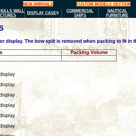
NEW ARRIVALS
CUSTOM MODELS SECTION
HULLS
WALL
COMMERCIAL
NAUTICAL
DISPLAY CASE
S
ICTURES
SHIPS
FURNITURE
S
 display. The bow spilt is removed when packing to fit in t
ns
Packing Volume