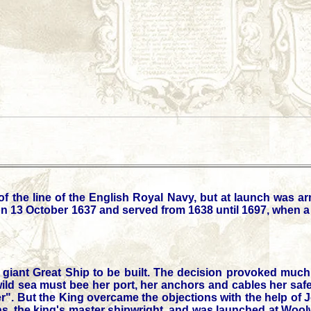
of the line of the English Royal Navy, but at launch was 
n 13 October 1637 and served from 1638 until 1697, when a f
a giant Great Ship to be built. The decision provoked much
d sea must bee her port, her anchors and cables her safety;
er". But the King overcame the objections with the help o
eas, the king's master shipwright, and was launched at Wo