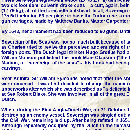
There were eight eight-to-nine-foot (2.4 to 2.7 m) demi-cul
two six-foot demi-culverin drake cutts – a cutt, again, be
(1,179 kg), aft of the forecastle bulkhead. In all, Soverei
13s 6d including £3 per piece to have the Tudor rose, a 
gun carriages, made by Matthew Banks, Master Carpenter fo
By 1642, her armament had been reduced to 90 guns. Until 1
Sovereign of the Seas was not so much built because of tact
as Charles tried to revive the perceived ancient right of 
foreign ports. The Dutch legal thinker Hugo Grotius had a
William Monson published the book Mare Clausum ("the Cl
Marium, or "sovereign of the seas" - this book had been p
carvings.
Rear-Admiral Sir William Symonds noted that after the sh
were renamed; it was first decided to change the name 
upperworks after which she was described as "a delicate f
at Sea Robert Blake. She was involved in all of the great 
Dutch.
When, during the First Anglo-Dutch War, on 21 October 16
destroying an enemy vessel, Sovereign was singled out: a
the Civil War, remaining laid up. After being refitted in 16
Although repeatedly occupied by the Dutch in the fiercest