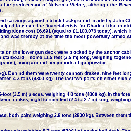
as the predecessor of Nelson's Victory, although the Reve
s.
lded carvings against a black background, made by John C
ed to create the financial crisis for Charles I that contr
lding alone cost £6,691 (equal to £1,100,076 today), which 
and was thereby at the time the most powerfully armed sh
ts on the lower gun deck were blocked by the anchor cabl
tarboard – some 11.5 feet (3.5 m) long, weighing together
kilograms), using around ten pounds of gunpowder.
 kg). Behind them were twenty cannon drakes, nine feet long
ther, 4.3 tons (4300 kg). The last two ports on either side
-foot (3.5 m) pieces, weighing 4.8 tons (4800 kg), in the fore
erin drakes, eight to nine feet (2.4 to 2.7 m) long, weighin
hase, both pairs weighing 2.8 tons (2800 kg). Between them 