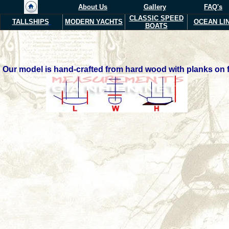
About Us
Gallery
FAQ's
CLASSIC SPEED
TALLSHIPS
MODERN YACHTS
OCEAN LI
BOATS
Our model is hand-crafted from hard wood with planks on fr