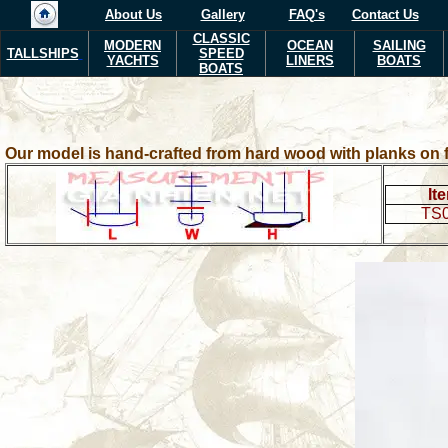
About Us
Gallery
FAQ's
Contact Us
CLASSIC
MODERN
OCEAN
SAILING
TALLSHIPS
SPEED
YACHTS
LINERS
BOATS
BOATS
Our model is hand-crafted from hard wood with planks on f
It
TS0