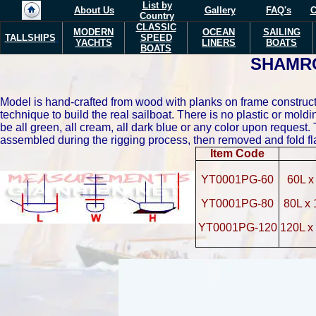
List by
About Us
Gallery
FAQ's
C
Country
CLASSIC
MODERN
OCEAN
SAILING
TALLSHIPS
SPEED
YACHTS
LINERS
BOATS
BOATS
SHAMR
Model is hand-crafted from wood with planks on frame constructi
technique to build the real sailboat. There is no plastic or mol
be all green, all cream, all dark blue or any color upon request. 
assembled during the rigging process, then removed and fold fl
Item Code
YT0001PG-60
60L x
YT0001PG-80
80L x
YT0001PG-120
120L x