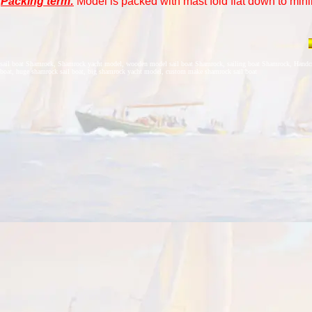
Packing term:
Model is packed with mast fold flat down to mini
sail boat Shamrock, Shamrock yacht model, wooden model sail boat Shamrock, sailing boat Shamrock, Handcra
boat, huge shamrock sail boat, big shamrock yacht model, custom make shamrock sail boat