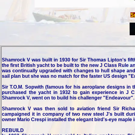
S
Shamrock V was built in 1930 for Sir Thomas Lipton's fif
the first British yacht to be built to the new J Class Rule 
was continually upgraded with changes to hull shape and r
sail plan but she was no match for the faster US design "E
Sir T.O.M. Sopwith (famous for his aeroplane designs in 
purchased the yacht in 1932 to gain experience in J C
Shamrock V, went on to build his challenger "Endeavour".
Shamrock V was then sold to aviation friend Sir Rich
campaigned it in company of two new steel J's built duri
owner Mario Crespi installed the elegant bird's-eye maple i
REBUILD