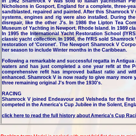
In 1962 Shamrock V was sold to Italian yachtsman Pi
Nicholsons in Gosport, England for a complete, three-year
sandblasted, repaired and painted. After this Shamrock V 
systems, engines and rig were also installed. During th
disrepair, like the other J's. In 1986 the Lipton Te
Museum of Yachting in Newport, Rhode Island. In 1989 clas
In 1995 the International Yacht Restoration School (IYR
classic yacht collection. In 1998, the IYRS sold Shamrock
restoration of 'Coronet'. The Newport Shamrock V Corpor
her season to include Winter months in the Caribbean.
Following a remarkable and successful regatta in Antigu
waters and has just completed a one year refit at the
comprehensive refit has improved ballast ratio and wit
enhanced. Shamrock V is now ready to give many more yea
three remaining original J's from the 1930's.
RACING
Shamrock V joined Endeavour and Velsheda for the firs
competed in the America's Cup Jubilee in the Solent, Eng
click here to read the full history about America's Cup Rac