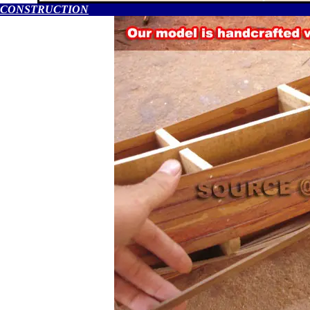
CONSTRUCTION