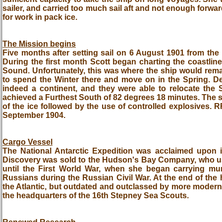
sailer, and carried too much sail aft and not enough forwar
for work in pack ice.
The Mission begins
Five months after setting sail on 6 August 1901 from the 
During the first month Scott began charting the coastlin
Sound. Unfortunately, this was where the ship would remai
to spend the Winter there and move on in the Spring. Des
indeed a continent, and they were able to relocate the
achieved a Furthest South of 82 degrees 18 minutes. The s
of the ice followed by the use of controlled explosives. R
September 1904.
Cargo Vessel
The National Antarctic Expedition was acclaimed upon it
Discovery was sold to the Hudson's Bay Company, who 
until the First World War, when she began carrying muni
Russians during the Russian Civil War. At the end of the 
the Atlantic, but outdated and outclassed by more modern
the headquarters of the 16th Stepney Sea Scouts.