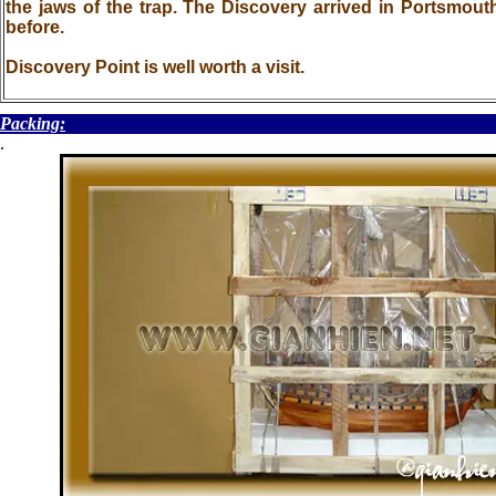
the jaws of the trap. The Discovery arrived in Portsmo
before.
Discovery Point is well worth a visit.
Packing:
.