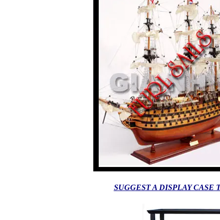
SUGGEST A DISPLAY CASE