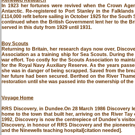
Renewed Research
In 1923 her fortunes were revived when the Crown Agent
Antarctic. Re-registered to Port Stanley in the Falkla
£114,000 refit before sailing in October 1925 for the South
continued when the British Government lent her to the Br
served in this duty from 1929 until 1931.
Boy Scouts
Returning to Britain, her research days now over, Discov
Association as a training ship for Sea Scouts. During the
war effort. Too costly for the Scouts Association to mainta
for the Royal Navy Auxiliary Reserve. As the years passe
she was in danger of being scrapped. Saved from the brea
her future had been secured. Berthed on the River Thames
restoration until she was passed into the ownership of the
Voyage Home
RRS Discovery, in Dundee.On 28 March 1986 Discovery le
home to the town that built her, arriving on the River Ta
1992, Discovery is now the centrepiece of Dundee's visitor 
Discovery, in honour of RRS Discovery and the pioneering 
and the Ninewells teaching hospital[citation needed].