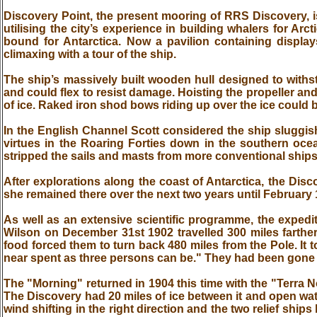
Discovery Point, the present mooring of RRS Discovery, is
utilising the city’s experience in building whalers for Ar
bound for Antarctica. Now a pavilion containing display
climaxing with a tour of the ship.
The ship’s massively built wooden hull designed to withst
and could flex to resist damage. Hoisting the propeller an
of ice. Raked iron shod bows riding up over the ice could b
In the English Channel Scott considered the ship sluggi
virtues in the Roaring Forties down in the southern oce
stripped the sails and masts from more conventional ships
After explorations along the coast of Antarctica, the Dis
she remained there over the next two years until February 
As well as an extensive scientific programme, the expedi
Wilson on December 31st 1902 travelled 300 miles farther
food forced them to turn back 480 miles from the Pole. It 
near spent as three persons can be." They had been gone 
The "Morning" returned in 1904 this time with the "Terra 
The Discovery had 20 miles of ice between it and open wa
wind shifting in the right direction and the two relief shi