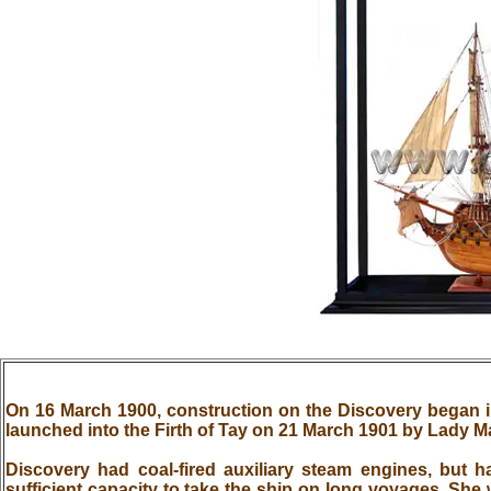
On 16 March 1900, construction on the Discovery began
launched into the Firth of Tay on 21 March 1901 by Lady 
Discovery had coal-fired auxiliary steam engines, but h
sufficient capacity to take the ship on long voyages. She