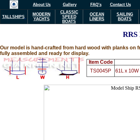
About Us
Gallery
FAQ's
Contact Us
CLASSIC
MODERN
OCEAN
SAILING
TALLSHIPS
SPEED
YACHTS
LINERS
BOATS
BOATS
RRS
Our model is hand-crafted from hard wood with planks on fr
fully assembled and ready for display.
Item Code
TS0045P
61L x 10W 