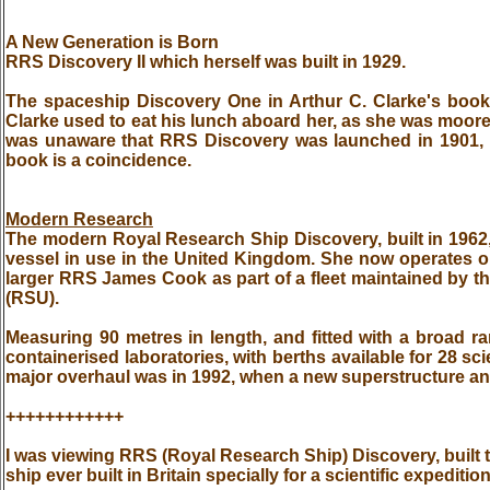
A New Generation is Born
RRS Discovery II which herself was built in 1929.
The spaceship Discovery One in Arthur C. Clarke's bo
Clarke used to eat his lunch aboard her, as she was moore
was unaware that RRS Discovery was launched in 1901, so
book is a coincidence.
Modern Research
The modern Royal Research Ship Discovery, built in 1962,
vessel in use in the United Kingdom. She now operates 
larger RRS James Cook as part of a fleet maintained by 
(RSU).
Measuring 90 metres in length, and fitted with a broad
containerised laboratories, with berths available for 28 scie
major overhaul was in 1992, when a new superstructure and
++++++++++++
I was viewing RRS (Royal Research Ship) Discovery, built to
ship ever built in Britain specially for a scientific expediti