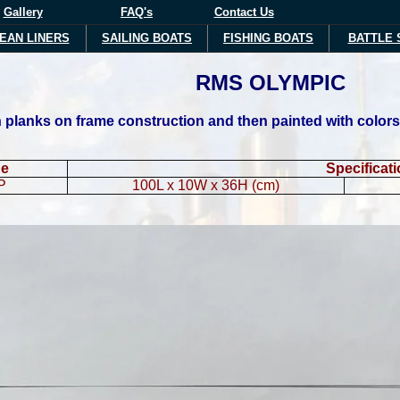
Gallery
FAQ's
Contact Us
EAN LINERS
SAILING BOATS
FISHING BOATS
BATTLE 
RMS
OLYMPIC
planks on frame construction and then painted with colors li
de
Specificat
P
100L x 10W x 36H (cm)