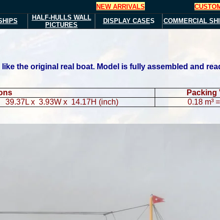
NEW ARRIVALS
CUSTOM
HALF-HULLS
WALL
SHIPS
DISPLAY CASE
S
COMMERCIAL
SHI
PICTURES
ke the original real boat. Model is fully assembled and read
ions
Packing
39.37L x 3.93W x 14.17H (inch)
0.18 m³ = 