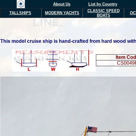
About Us
List by Country
CLASSIC SPEED
TALLSHIPS
MODERN YACHTS
OC
BOATS
This model cruise ship is hand-crafted from hard wood with 
Item Co
CS0049