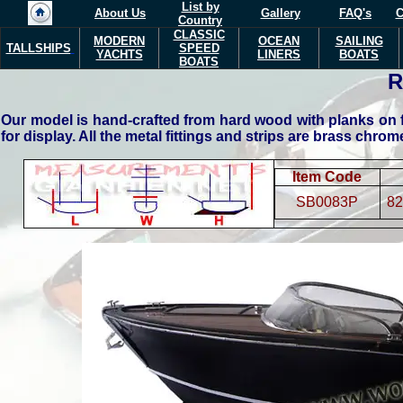
List by
About Us
Gallery
FAQ's
C
Country
CLASSIC
MODERN
OCEAN
SAILING
TALLSHIPS
SPEED
YACHTS
LINERS
BOATS
BOATS
R
Our model is hand-crafted from hard wood with planks on f
for display. All the metal fittings and strips are brass chro
Item Code
SB0083P
82