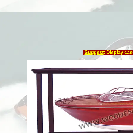
Suggest
: Display cas