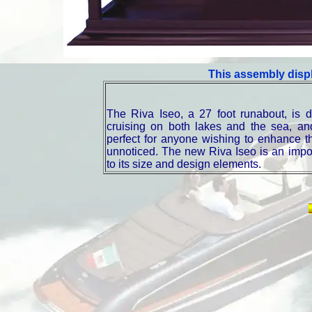
This assembly displ
The Riva Iseo, a 27 foot runabout, is 
cruising on both lakes and the sea, and
perfect for anyone wishing to enhance th
unnoticed. The new Riva Iseo is an impor
to its size and design elements.