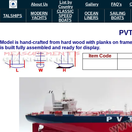
List by
About Us
Gallery
FAQ's
C
Country
CLASSIC
MODERN
OCEAN
SAILING
TALSHIPS
SPEED
YACHTS
LINERS
BOATS
BOATS
PV
Model is hand-crafted from hard wood with planks on frame 
is built fully assembled and ready for display.
Item Code