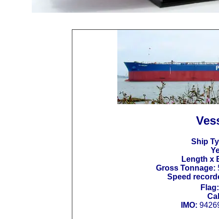
Vess
Ship Ty
Ye
Length x 
Gross Tonnage:
Speed recorde
Flag:
Cal
IMO:
9426