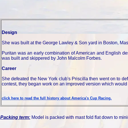
Design
She was built at the George Lawley & Son yard in Boston, Ma
Puritan was an early combination of American and English desi
was built and skippered by John Malcolm Forbes.
Career
She defeated the New York club's Priscilla then went on to def
contest, they began work on an improved version which would 
click here to read the full history about America's Cup Racing.
Packing term:
Model is packed with mast fold flat down to mini