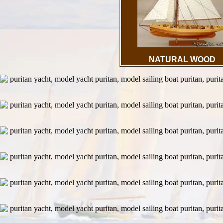
NATURAL WOOD