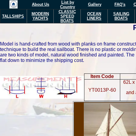
List by
About Us
Gallery
FAQ's
C
Country
CLASSIC
MODERN
OCEAN
SAILING
TALLSHIPS
SPEED
YACHTS
LINERS
BOATS
BOATS
Model is hand-crafted from wood with planks on frame constructi
technique to build the real sailboat. There is no plastic or mo
are two kinds of model, natural wood finished and painted.
The 
flat down to minimize the shipping cost.
Item Code
62L x
YT0013P-60
and 