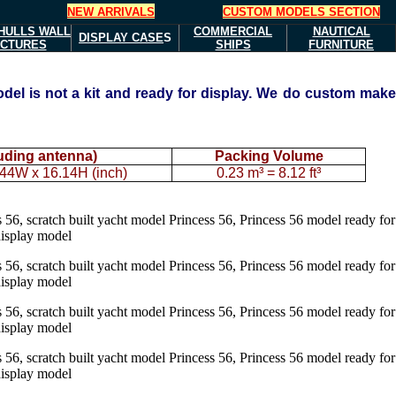
NEW ARRIVALS
CUSTOM MODELS SECTION
HULLS
WALL
COMMERCIAL
NAUTICAL
DISPLAY CASE
S
ICTURES
SHIPS
FURNITURE
del is not a kit and ready for display. We do custom mak
luding antenna)
Packing Volume
44W x 16.14H (inch)
0.23 m³ = 8.12 ft³