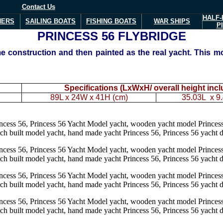
Contact Us
HALF-
NERS
SAILING BOATS
FISHING BOATS
WAR
SHIPS
P
PRINCESS 56
FLYBRIDGE
 construction and then painted as the real yacht. This mo
Specifications (LxWxH/ overall height inc
89L x 24W x 41H (cm)
35.03L x 9.