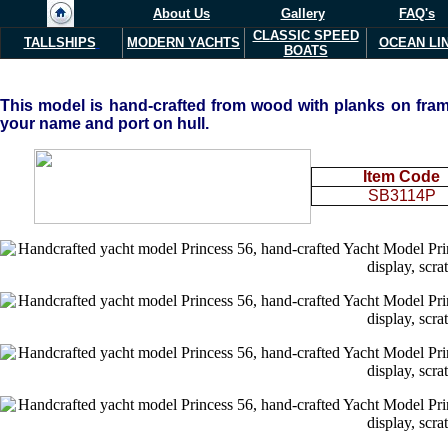
About Us
Gallery
FAQ's
CLASSIC SPEED
TALLSHIPS
MODERN YACHTS
OCEAN LI
BOATS
This
model is hand-crafted from wood with planks on frame
your name and port on hull.
Item Code
SB3114P