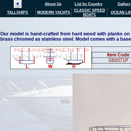
About Us
List by Country
Gallery
CLASSIC SPEED
TALLSHIPS
MODERN YACHTS
OCEAN LI
BOATS
Our model is hand-crafted from hard wood with planks on fr
brass chromed as stainless steel. Model comes with a base
Item Code
SB0071P