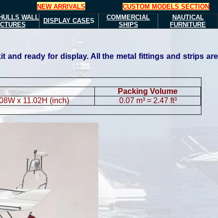
NEW ARRIVALS
CUSTOM MODELS SECTION
HULLS
WALL
COMMERCIAL
NAUTICAL
DISPLAY CASE
S
ICTURES
SHIPS
FURNITURE
and ready for display. All the metal fittings and strips are
Packing Volume
.08W x 11.02H (inch)
0.07 m³ = 2.47 ft³