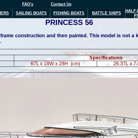
FAQ's
Contact Us
HALF-
NERS
SAILING BOATS
FISHING BOATS
BATTLE SHIPS
P
PRINCESS 56
ame construction and then painted. This model is not a kit 
.
Specifications
67L x 18W x 28H (cm)
26.37L x 7