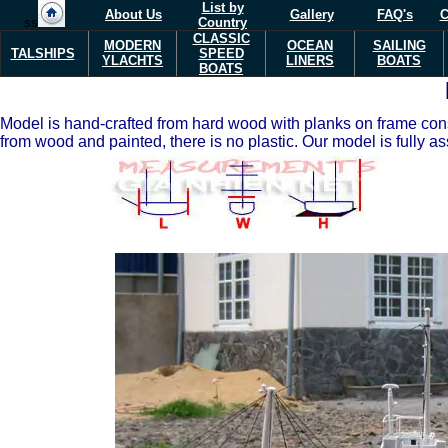
List by
About Us
Gallery
FAQ's
C
ss
Country
CLASSIC
MODERN
OCEAN
SAILING
TALSHIPS
SPEED
Y
L
ACHTS
LINERS
BOATS
BOATS
Model is hand-crafted from hard wood with planks on frame const
from wood and painted, there is no plastic. Our model is fully a