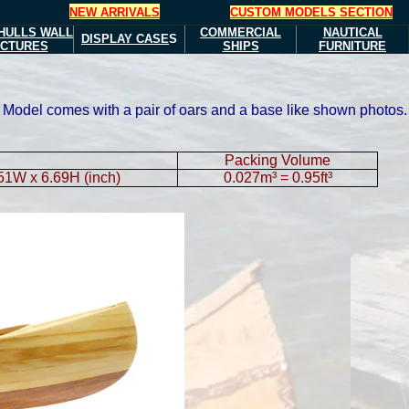
NEW ARRIVALS
CUSTOM MODELS SECTION
HULLS
WALL
COMMERCIAL
NAUTICAL
DISPLAY CASE
S
ICTURES
SHIPS
FURNITURE
at. Model comes with a pair of oars and a base like shown photos.
Packing Volume
.51W x 6.69H (inch)
0.027m³ = 0.95ft³