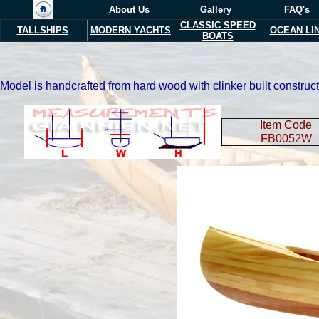
About Us
Gallery
FAQ's
CLASSIC SPEED
TALLSHIPS
MODERN YACHTS
OCEAN LI
BOATS
Model is handcrafted from hard wood with clinker built construct
Item Code
FB0052W