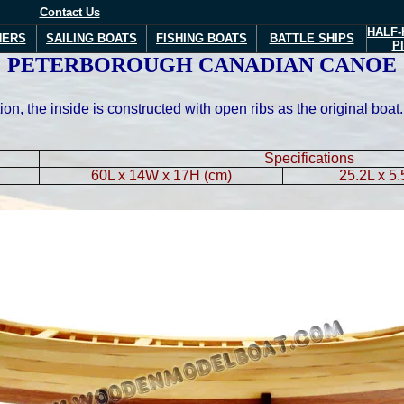
Contact Us
HALF-
NERS
SAILING BOATS
FISHING BOATS
BATTLE SHIPS
P
PETERBOROUGH CANADIAN CANOE
ion, the inside is constructed with open ribs as the original bo
Specifications
60L x 14W x 17H (cm)
25.2L x 5