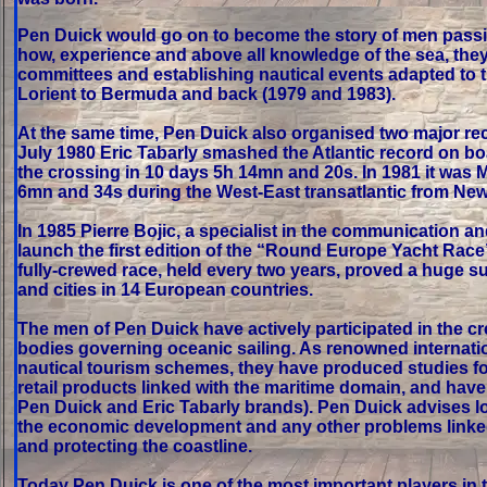
Pen Duick would go on to become the story of men passio
how, experience and above all knowledge of the sea, they
committees and establishing nautical events adapted to th
Lorient to Bermuda and back (1979 and 1983).
At the same time, Pen Duick also organised two major rec
July 1980 Eric Tabarly smashed the Atlantic record on bo
the crossing in 10 days 5h 14mn and 20s. In 1981 it was Ma
6mn and 34s during the West-East transatlantic from New
In 1985 Pierre Bojic, a specialist in the communication a
launch the first edition of the “Round Europe Yacht Ra
fully-crewed race, held every two years, proved a huge su
and cities in 14 European countries.
The men of Pen Duick have actively participated in the cr
bodies governing oceanic sailing. As renowned internation
nautical tourism schemes, they have produced studies for l
retail products linked with the maritime domain, and have
Pen Duick and Eric Tabarly brands). Pen Duick advises lo
the economic development and any other problems linked
and protecting the coastline.
Today Pen Duick is one of the most important players in t