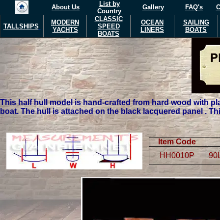
List by
About Us
Gallery
FAQ's
C
Country
CLASSIC
MODERN
OCEAN
SAILING
TALLSHIPS
SPEED
YACHTS
LINERS
BOATS
BOATS
T
his half hull model is hand-crafted from hard wood with pl
boat. The hull is attached on the black lacquered panel . Th
Item Code
HH0010P
90