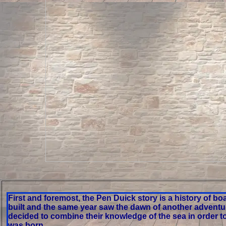
First and foremost, the Pen Duick story is a history of bo
built and the same year saw the dawn of another adventure
decided to combine their knowledge of the sea in order t
was born.