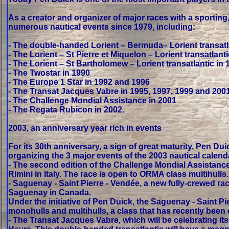
As a creator and organizer of major races with a sportin
numerous nautical events since 1979, including:
- The double-handed Lorient – Bermuda– Lorient transatl
- The Lorient – St Pierre et Miquelon – Lorient transatlant
- The Lorient – St Bartholomew – Lorient transatlantic in 
- The Twostar in 1990
- The Europe 1 Star in 1992 and 1996
- The Transat Jacques Vabre in 1995, 1997, 1999 and 200
- The Challenge Mondial Assistance in 2001
- The Regata Rubicon in 2002.
2003, an anniversary year rich in events
For its 30th anniversary, a sign of great maturity, Pen Du
organizing the 3 major events of the 2003 nautical calend
- The second edition of the Challenge Mondial Assistance
Rimini in Italy. The race is open to ORMA class multihulls.
- Saguenay - Saint Pierre - Vendée, a new fully-crewed rac
Saguenay in Canada.
Under the initiative of Pen Duick, the Saguenay - Saint 
monohulls and multihulls, a class that has recently been 
- The Transat Jacques Vabre, which will be celebrating it