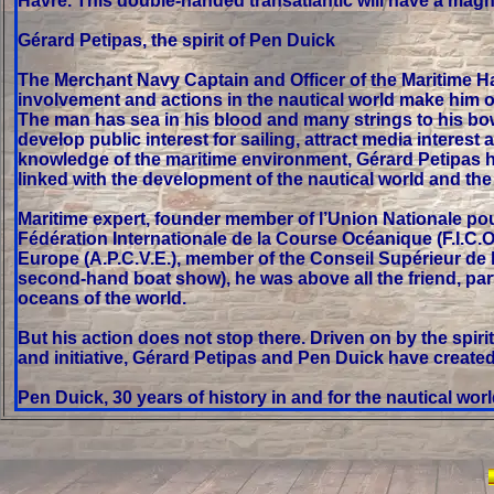
Havre. This double-handed transatlantic will have a magn
Gérard Petipas, the spirit of Pen Duick
The Merchant Navy Captain and Officer of the Maritime Hall 
involvement and actions in the nautical world make him on
The man has sea in his blood and many strings to his bow
develop public interest for sailing, attract media interes
knowledge of the maritime environment, Gérard Petipas h
linked with the development of the nautical world and t
Maritime expert, founder member of l’Union Nationale pou
Fédération Internationale de la Course Océanique (F.I.C.O
Europe (A.P.C.V.E.), member of the Conseil Supérieur de
second-hand boat show), he was above all the friend, part
oceans of the world.
But his action does not stop there. Driven on by the spir
and initiative, Gérard Petipas and Pen Duick have create
Pen Duick, 30 years of history in and for the nautical wor