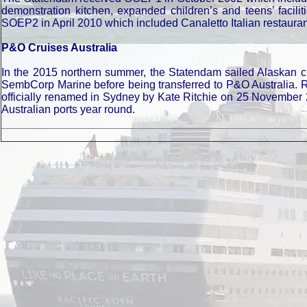
demonstration kitchen, expanded children’s and teens’ facil
SOEP2 in April 2010 which included Canaletto Italian restau
P&O Cruises Australia
In the 2015 northern summer, the Statendam sailed Alaskan c
SembCorp Marine before being transferred to P&O Australia.
officially renamed in Sydney by Kate Ritchie on 25 November 2
Australian ports year round.