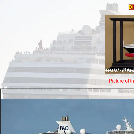
Di
Picture of t