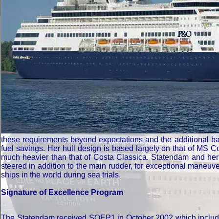
these requirements beyond expectations and the additional balla
fuel savings. Her hull design is based largely on that of MS 
much heavier than that of Costa Classica. Statendam and her si
steered in addition to the main rudder, for exceptional maneuv
ships in the world during sea trials.
Signature of Excellence Program
The Statendam received SOEP1 in October 2002 which included P