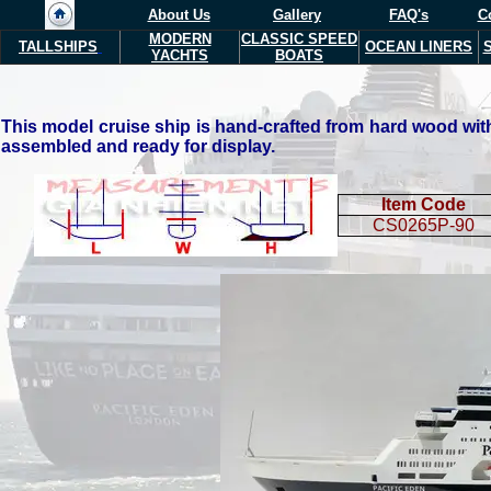
About Us
Gallery
FAQ's
C
MODERN
CLASSIC SPEED
TALLSHIPS
OCEAN LINERS
YACHTS
BOATS
This model cruise ship is hand-crafted from hard wood with 
assembled and ready for display.
Item Code
CS0265P-90