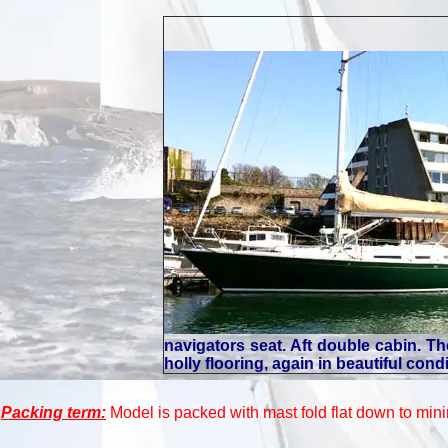
navigators seat. Aft double cabin. 
holly flooring, again in beautiful con
Packing term:
Model is packed with mast fold flat down to mini