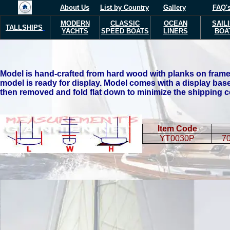
About Us
List by Country
Gallery
FAQ'
MODERN
CLASSIC
OCEAN
SAIL
TALLSHIPS
YACHTS
SPEED BOATS
LINERS
BOA
Model is hand-crafted from hard wood with planks on frame 
model is ready for display.
Model comes with a display base
then removed and fold flat down to minimize the shipping c
Item Code
YT0030P
70