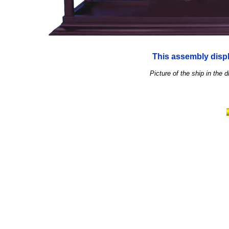
This assembly displ
Picture of the ship in the d