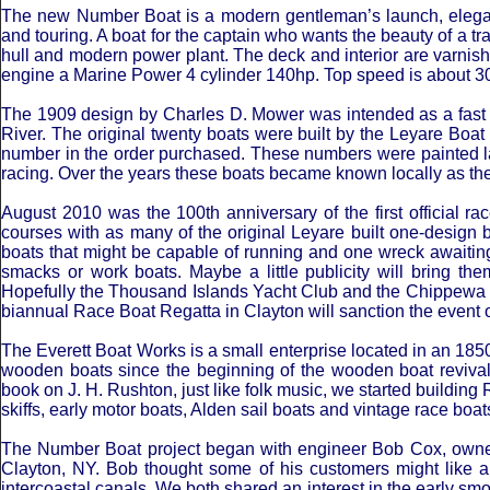
The new Number Boat is a modern gentleman’s launch, elegant 
and touring. A boat for the captain who wants the beauty of a tra
hull and modern power plant. The deck and interior are varnish
engine a Marine Power 4 cylinder 140hp. Top speed is about 
The 1909 design by Charles D. Mower was intended as a fast r
River. The original twenty boats were built by the Leyare Boa
number in the order purchased. These numbers were painted lar
racing. Over the years these boats became known locally as th
August 2010 was the 100th anniversary of the first official rac
courses with as many of the original Leyare built one-design b
boats that might be capable of running and one wreck awaiting
smacks or work boats. Maybe a little publicity will bring th
Hopefully the Thousand Islands Yacht Club and the Chippewa Y
biannual Race Boat Regatta in Clayton will sanction the event 
The Everett Boat Works is a small enterprise located in an 185
wooden boats since the beginning of the wooden boat revival i
book on J. H. Rushton, just like folk music, we started build
skiffs, early motor boats, Alden sail boats and vintage race boats
The Number Boat project began with engineer Bob Cox, owner
Clayton, NY. Bob thought some of his customers might like a 
intercoastal canals. We both shared an interest in the early s