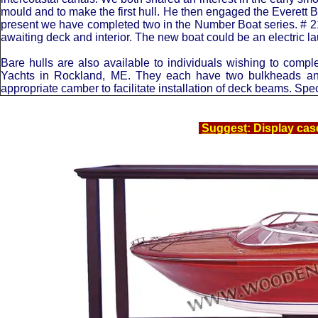
mould and to make the first hull. He then engaged the Everett Boa
present we have completed two in the Number Boat series. # 21 B
awaiting deck and interior. The new boat could be an electric la
Bare hulls are also available to individuals wishing to com
Yachts in Rockland, ME. They each have two bulkheads and 
appropriate camber to facilitate installation of deck beams. Spec
Suggest
: Display cas