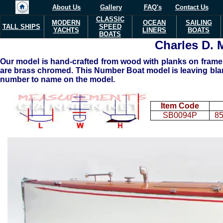
About Us
Gallery
FAQ's
Contact Us
CLASSIC
MODERN
OCEAN
SAILING
TALL SHIPS
SPEED
YACHTS
LINERS
BOATS
BOATS
Charles D.
Our model is hand-crafted from wood with planks on frame c
are brass chromed. This Number Boat model is leaving blank
number to name on the model.
Item Code
SB0094P
85