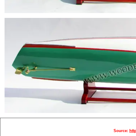
Source:
htt