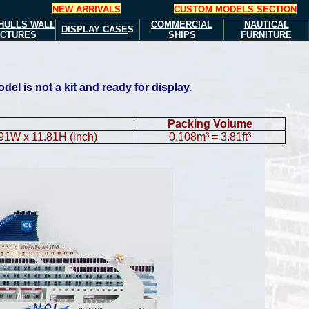
NEW ARRIVALS
CUSTOM MODELS SECTION
HULLS
WALL
COMMERCIAL
NAUTICAL
DISPLAY CASE
S
ICTURES
SHIPS
FURNITURE
l is not a kit and ready for display.
Packing Volume
.91W x 11.81H (inch)
0.108m³ = 3.81ft³