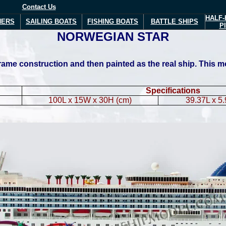
Contact Us
HALF-
NERS
SAILING BOATS
FISHING BOATS
BATTLE SHIPS
P
NORWEGIAN
STAR
me construction and then painted as the real ship. This mode
Specifications
100L x 15W x 30H (cm)
39.37L x 5