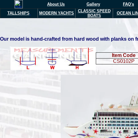
About Us
Gallery
FAQ's
CLASSIC SPEED
TALLSHIPS
MODERN YACHTS
OCEAN LI
BOATS
Our model is hand-crafted from hard wood with planks on fra
Item Code
CS0102P