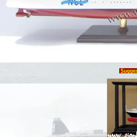
Sugge