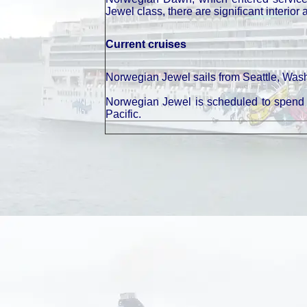
Jewel class, there are significant interior 
Current cruises
Norwegian Jewel sails from Seattle, Washi
Norwegian Jewel is scheduled to spend w
Pacific.