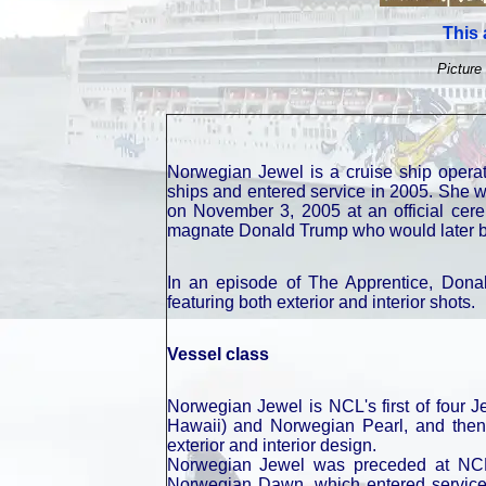
This 
Picture 
Norwegian Jewel is a cruise ship opera
ships and entered service in 2005. She 
on November 3, 2005 at an official cer
magnate Donald Trump who would later be
In an episode of The Apprentice, Donal
featuring both exterior and interior shots.
Vessel class
Norwegian Jewel is NCL's first of four 
Hawaii) and Norwegian Pearl, and then
exterior and interior design.
Norwegian Jewel was preceded at NCL 
Norwegian Dawn, which entered service i