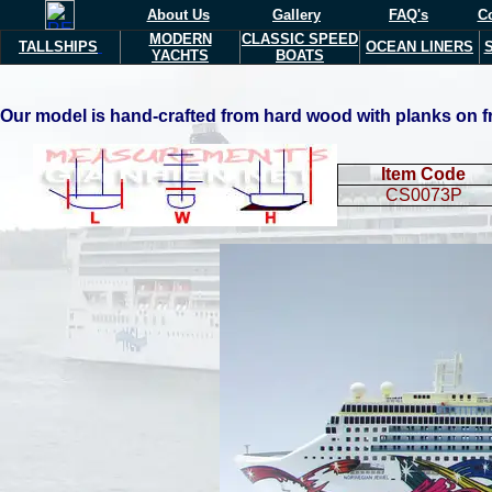
About Us
Gallery
FAQ's
Co
MODERN
CLASSIC SPEED
TALLSHIPS
OCEAN LINERS
YACHTS
BOATS
Our model is hand-crafted from hard wood with planks on fra
Item Code
CS0073P