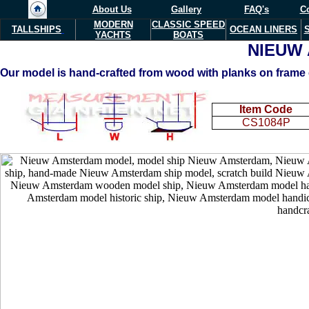
About Us
Gallery
FAQ's
Co
MODERN
CLASSIC SPEED
TALLSHIPS
OCEAN LINERS
YACHTS
BOATS
NIEUW
Our model is hand-crafted from wood with planks on frame c
Item Code
CS1084P