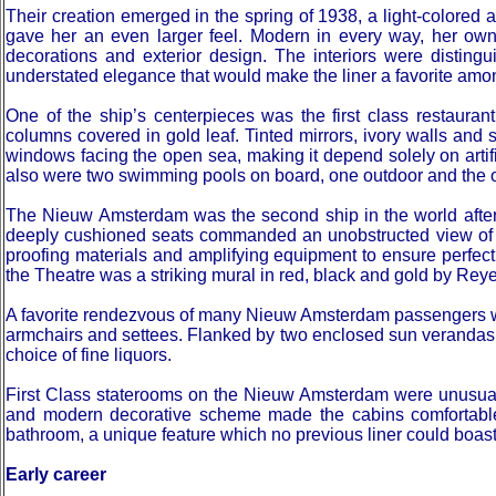
Their creation emerged in the spring of 1938, a light-colore
gave her an even larger feel. Modern in every way, her owne
decorations and exterior design. The interiors were distingu
understated elegance that would make the liner a favorite am
One of the ship’s centerpieces was the first class restaura
columns covered in gold leaf. Tinted mirrors, ivory walls and 
windows facing the open sea, making it depend solely on artific
also were two swimming pools on board, one outdoor and the oth
The Nieuw Amsterdam was the second ship in the world after t
deeply cushioned seats commanded an unobstructed view of the
proofing materials and amplifying equipment to ensure perfect
the Theatre was a striking mural in red, black and gold by Reye
A favorite rendezvous of many Nieuw Amsterdam passengers wa
armchairs and settees. Flanked by two enclosed sun verandas 
choice of fine liquors.
First Class staterooms on the Nieuw Amsterdam were unusuall
and modern decorative scheme made the cabins comfortable 
bathroom, a unique feature which no previous liner could boast
Early career