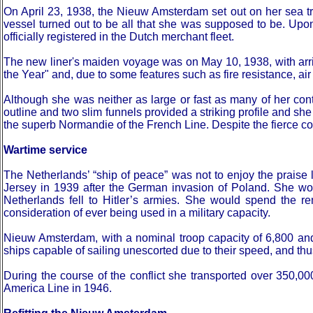
On April 23, 1938, the Nieuw Amsterdam set out on her sea tr
vessel turned out to be all that she was supposed to be. Upo
officially registered in the Dutch merchant fleet.
The new liner's maiden voyage was on May 10, 1938, with arr
the Year" and, due to some features such as fire resistance, 
Although she was neither as large or fast as many of her con
outline and two slim funnels provided a striking profile and s
the superb Normandie of the French Line. Despite the fierce 
Wartime service
The Netherlands’ “ship of peace” was not to enjoy the prais
Jersey in 1939 after the German invasion of Poland. She would
Netherlands fell to Hitler’s armies. She would spend the re
consideration of ever being used in a military capacity.
Nieuw Amsterdam, with a nominal troop capacity of 6,800 and
ships capable of sailing unescorted due to their speed, and thus c
During the course of the conflict she transported over 350,
America Line in 1946.