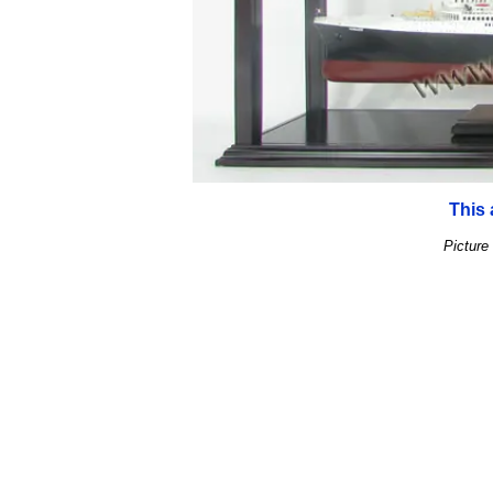
This 
Picture 