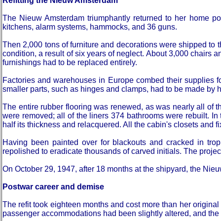
Refitting the Nieuw Amsterdam
The Nieuw Amsterdam triumphantly returned to her home port 
kitchens, alarm systems, hammocks, and 36 guns.
Then 2,000 tons of furniture and decorations were shipped to t
condition, a result of six years of neglect. About 3,000 chairs a
furnishings had to be replaced entirely.
Factories and warehouses in Europe combed their supplies fo
smaller parts, such as hinges and clamps, had to be made by 
The entire rubber flooring was renewed, as was nearly all of th
were removed; all of the liners 374 bathrooms were rebuilt.
half its thickness and relacquered. All the cabin's closets and 
Having been painted over for blackouts and cracked in trop
repolished to eradicate thousands of carved initials. The proj
On October 29, 1947, after 18 months at the shipyard, the Nieuw
Postwar career and demise
The refit took eighteen months and cost more than her original
passenger accommodations had been slightly altered, and the 