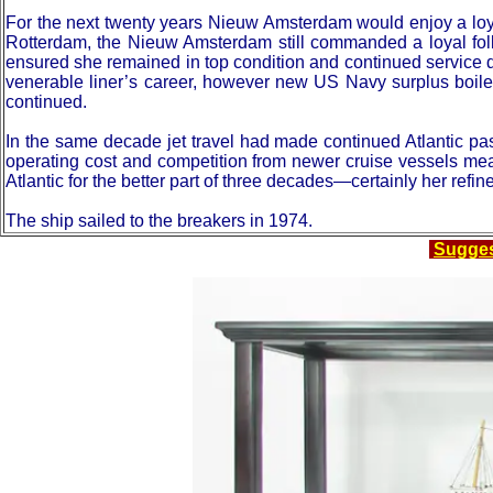
For the next twenty years Nieuw Amsterdam would enjoy a loy
Rotterdam, the Nieuw Amsterdam still commanded a loyal follo
ensured she remained in top condition and continued service de
venerable liner’s career, however new US Navy surplus boile
continued.
In the same decade jet travel had made continued Atlantic pa
operating cost and competition from newer cruise vessels me
Atlantic for the better part of three decades—certainly her ref
The ship sailed to the breakers in 1974.
Sugge