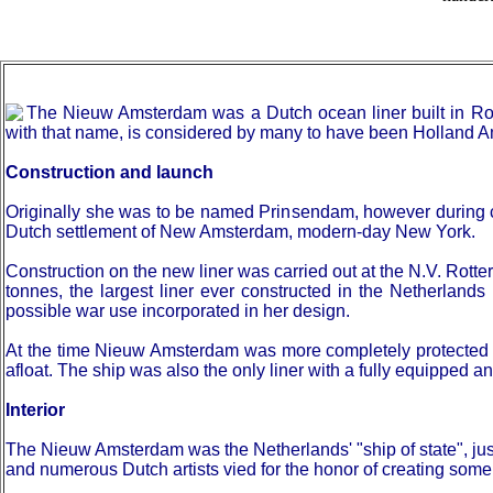
The Nieuw Amsterdam was a Dutch ocean liner built in Rot
with that name, is considered by many to have been Holland Am
Construction and launch
Originally she was to be named Prinsendam, however during c
Dutch settlement of New Amsterdam, modern-day New York.
Construction on the new liner was carried out at the N.V. R
tonnes, the largest liner ever constructed in the Netherland
possible war use incorporated in her design.
At the time Nieuw Amsterdam was more completely protected aga
afloat. The ship was also the only liner with a fully equipped an
Interior
The Nieuw Amsterdam was the Netherlands' "ship of state", jus
and numerous Dutch artists vied for the honor of creating some 