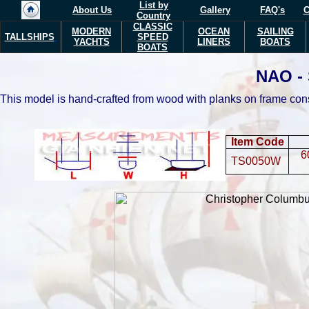
List by
About Us
Gallery
FAQ's
C
Country
CLASSIC
MODERN
OCEAN
SAILING
TALLSHIPS
SPEED
YACHTS
LINERS
BOATS
BOATS
NAO -
This model is hand-crafted from wood with planks on frame con
Item Code
6
TS0050W