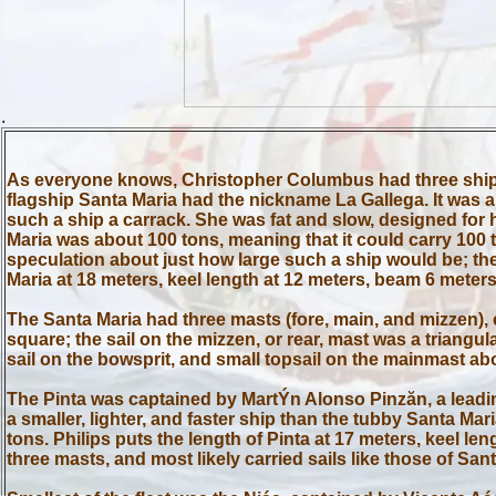
.
As everyone knows, Christopher Columbus had three ships o
flagship Santa Maria had the nickname La Gallega. It was a
such a ship a carrack. She was fat and slow, designed for 
Maria was about 100 tons, meaning that it could carry 100
speculation about just how large such a ship would be; the
Maria at 18 meters, keel length at 12 meters, beam 6 meters
The Santa Maria had three masts (fore, main, and mizzen), e
square; the sail on the mizzen, or rear, mast was a triangula
sail on the bowsprit, and small topsail on the mainmast ab
The Pinta was captained by MartÝn Alonso Pinzăn, a leadin
a smaller, lighter, and faster ship than the tubby Santa M
tons. Philips puts the length of Pinta at 17 meters, keel 
three masts, and most likely carried sails like those of Sant