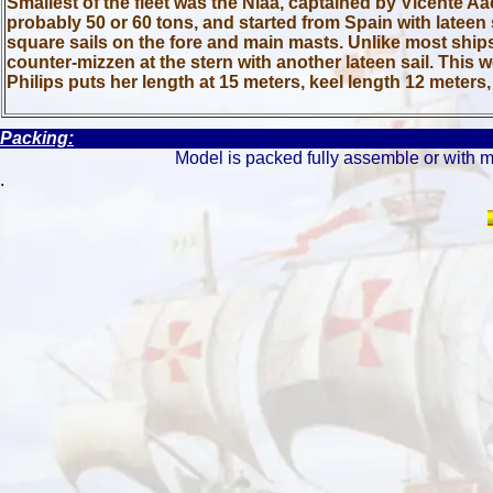
Smallest of the fleet was the Niáa, captained by Vicente A
probably 50 or 60 tons, and started from Spain with lateen s
square sails on the fore and main masts. Unlike most ships
counter-mizzen at the stern with another lateen sail. This 
Philips puts her length at 15 meters, keel length 12 meter
Packing:
Model is packed fully assemble or with m
.