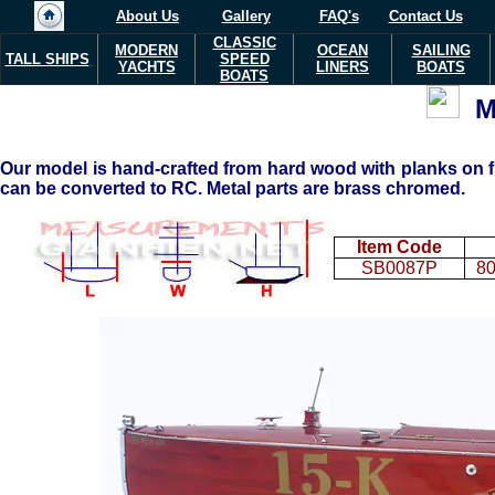
About Us
Gallery
FAQ's
Contact Us
CLASSIC
MODERN
OCEAN
SAILING
TALL SHIPS
SPEED
YACHTS
LINERS
BOATS
BOATS
M
Our model is hand-crafted from hard wood with planks on fr
can be converted to RC. Metal parts are brass chromed.
Item Code
SB0087P
80