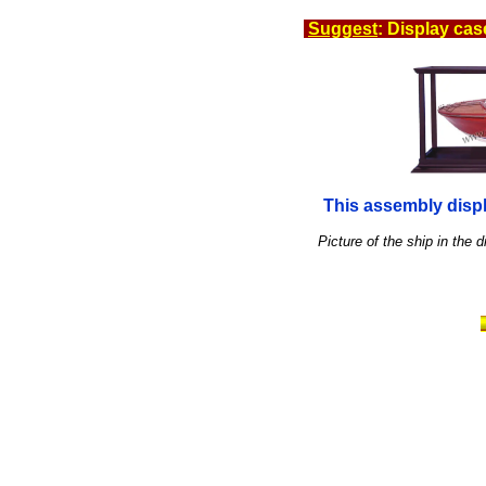
Suggest
: Display cas
This assembly displ
Picture of the ship in the d