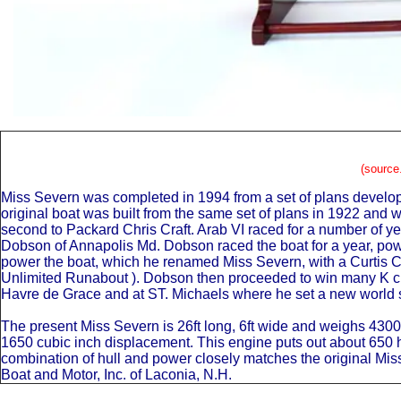
(source
Miss Severn was completed in 1994 from a set of plans develop
original boat was built from the same set of plans in 1922 and
second to Packard Chris Craft. Arab VI raced for a number of 
Dobson of Annapolis Md. Dobson raced the boat for a year, power
power the boat, which he renamed Miss Severn, with a Curtis Co
Unlimited Runabout ). Dobson then proceeded to win many K cla
Havre de Grace and at ST. Michaels where he set a new world s
The present Miss Severn is 26ft long, 6ft wide and weighs 430
1650 cubic inch displacement. This engine puts out about 650 hp
combination of hull and power closely matches the original M
Boat and Motor, Inc. of Laconia, N.H.