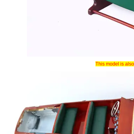
This model is also