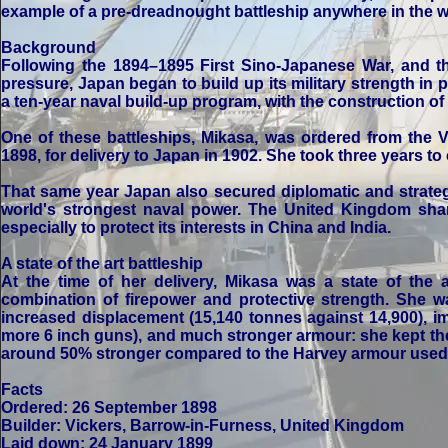
example of a pre-dreadnought battleship anywhere in the w
Background
Following the 1894–1895 First Sino-Japanese War, and t
pressure, Japan began to build up its military strength in 
a ten-year naval build-up program, with the construction of 
One of these battleships, Mikasa, was ordered from the 
1898, for delivery to Japan in 1902. She took three years to 
That same year Japan also secured diplomatic and strateg
world's strongest naval power. The United Kingdom sha
especially to protect its interests in China and India.
A state of the art battleship
At the time of her delivery, Mikasa was a state of the
combination of firepower and protective strength. She w
increased displacement (15,140 tonnes against 14,900), i
more 6 inch guns), and much stronger armour: she kept t
around 50% stronger compared to the Harvey armour used b
Facts
Ordered: 26 September 1898
Builder: Vickers, Barrow-in-Furness, United Kingdom
Laid down: 24 January 1899