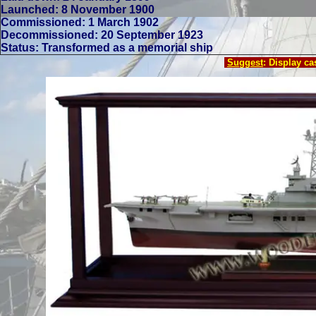
Launched: 8 November 1900
Commissioned: 1 March 1902
Decommissioned: 20 September 1923
Status: Transformed as a memorial ship
Suggest
: Display c