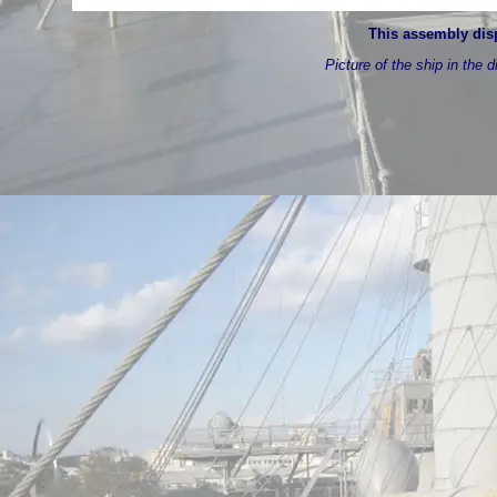
This assembly disp
Picture of the ship in the d