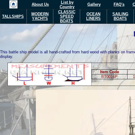
List by
About Us
Gallery
FAQ's
C
Country
CLASSIC
MODERN
OCEAN
SAILING
TALLSHIPS
SPEED
Y
ACHTS
LINERS
BOATS
BOATS
This battle ship model is all hand-crafted from hard wood with planks on frame
display.
Item Code
BT0016P
1