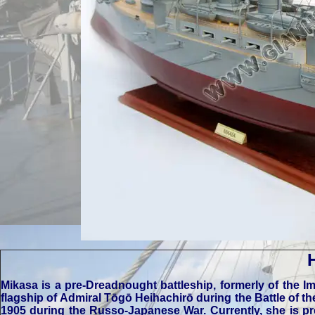
Mikasa is a pre-Dreadnought battleship, formerly of the I
flagship of Admiral Tōgō Heihachirō during the Battle of t
1905 during the Russo-Japanese War. Currently, she is p