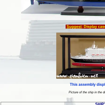
Suggest
: Display cas
This assembly displ
Picture of the ship in the d
SHIP