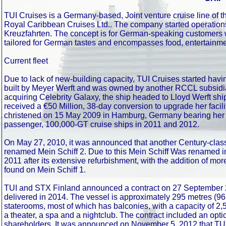
TUI Cruises is a Germany-based, Joint venture cruise line of t
Royal Caribbean Cruises Ltd.. The company started operations
Kreuzfahrten. The concept is for German-speaking customers 
tailored for German tastes and encompasses food, entertainme
Current fleet
Due to lack of new-building capacity, TUI Cruises started havi
built by Meyer Werft and was owned by another RCCL subsidiary
acquiring Celebrity Galaxy, the ship headed to Lloyd Werft s
received a €50 Million, 38-day conversion to upgrade her facil
christened on 15 May 2009 in Hamburg, Germany bearing her n
passenger, 100,000-GT cruise ships in 2011 and 2012.
On May 27, 2010, it was announced that another Century-class s
renamed Mein Schiff 2. Due to this Mein Schiff Was renamed int
2011 after its extensive refurbishment, with the addition of 
found on Mein Schiff 1.
TUI and STX Finland announced a contract on 27 September 2
delivered in 2014. The vessel is approximately 295 metres (968
staterooms, most of which has balconies, with a capacity of 2
a theater, a spa and a nightclub. The contract included an op
shareholders. It was announced on November 5, 2012 that TUI or