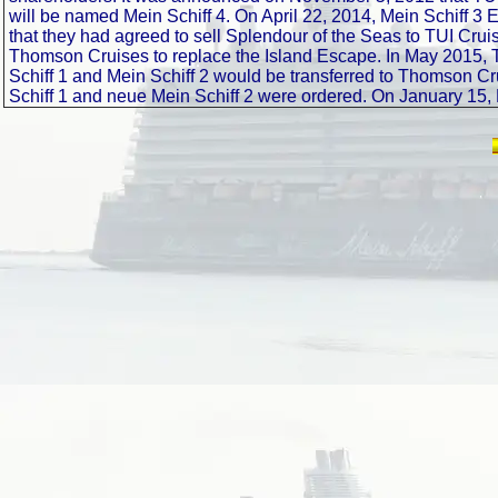
will be named Mein Schiff 4. On April 22, 2014, Mein Schiff 3
that they had agreed to sell Splendour of the Seas to TUI Crui
Thomson Cruises to replace the Island Escape. In May 2015, T
Schiff 1 and Mein Schiff 2 would be transferred to Thomson Cr
Schiff 1 and neue Mein Schiff 2 were ordered. On January 15, 