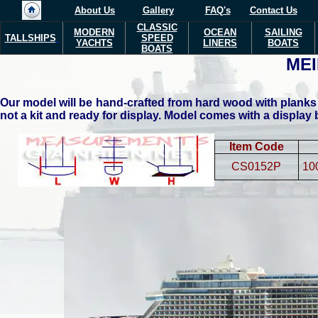
About Us
Gallery
FAQ's
Contact Us
CLASSIC
MODERN
OCEAN
SAILING
TALLSHIPS
SPEED
YACHTS
LINERS
BOATS
BOATS
MEI
Our model will be hand-crafted from hard wood with planks 
not a kit and ready for display. Model comes with a display
Item Code
CS0152P
10