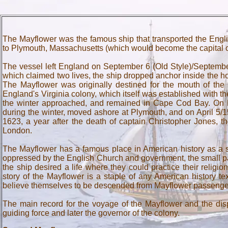
The Mayflower was the famous ship that transported the Engli
to Plymouth, Massachusetts (which would become the capital o
The vessel left England on September 6 (Old Style)/Septembe
which claimed two lives, the ship dropped anchor inside the
The Mayflower was originally destined for the mouth of the
England's Virginia colony, which itself was established with
the winter approached, and remained in Cape Cod Bay. On Ma
during the winter, moved ashore at Plymouth, and on April 5/1
1623, a year after the death of captain Christopher Jones, t
London.
The Mayflower has a famous place in American history as a sy
oppressed by the English Church and government, the small par
the ship desired a life where they could practice their religi
story of the Mayflower is a staple of any American history 
believe themselves to be descended from Mayflower passenge
The main record for the voyage of the Mayflower and the di
guiding force and later the governor of the colony.