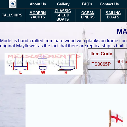
About Us
Gallery
FAQ's
Contact Us
CLASSIC
MODERN
OCEAN
SAILING
TALLSHIPS
SPEED
YACHTS
LINERS
BOATS
BOATS
MA
Model is hand-crafted from hard wood with planks on frame constr
original Mayflower as the fact that there are replica ship is built
Item Code
60L 
TS0065P