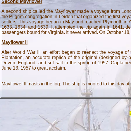
Second Mayflower
A second ship called the Mayflower made a voyage from Londo
the Pilgrim congregation in Leiden that organized the first voy
settlers. This voyage began in May and reached Plymouth in A
1633, 1634, and 1639. It attempted the trip again in 1641, d
passengers bound for Virginia. It never arrived. On October 1
Mayflower II
After World War II, an effort began to reenact the voyage o
Plantation, an accurate replica of the original (designed b
Devon, England, and set sail in the spring of 1957. Captaine
June 13, 1957 to great acclaim.
Mayflower II masts in the fog. The ship is moored to this day at 