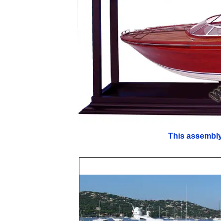
This assembly