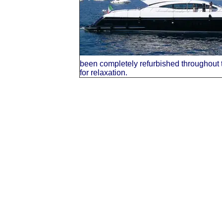
been completely refurbished throughout t
for relaxation.