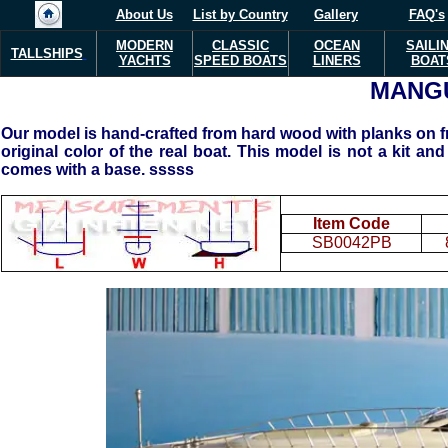
About Us
List by Country
Gallery
FAQ's
MODERN
CLASSIC
OCEAN
SAILI
TALLSHIPS
YACHTS
SPEED BOATS
LINERS
BOAT
MANG
Our model is hand-crafted from hard wood with planks on fra
original color of the real boat. This model is not a kit and
comes with a base. sssss
Item Code
SB0042PB