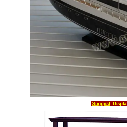
Suggest
: Displ