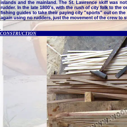
islands and the mainland. The St. Lawrence skiff was not
rudder. In the late 1800's, with the rush of city folk to the
fishing guides to take their paying city "sports" out on the 
again using no rudders, just the movement of the crew to st
.
.
CONSTRUCTION