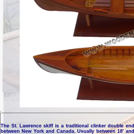
.
The St. Lawrence skiff is a traditional clinker double 
between New York and Canada. Usually between 18' and 22