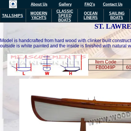
About Us
Gallery
FAQ's
Contact Us
CLASSIC
MODERN
OCEAN
SAILING
TALLSHIPS
SPEED
YACHTS
LINERS
BOATS
BOATS
ST. LAWR
Model is handcrafted from hard wood with clinker built constructi
outside is white painted and the inside is finished with natura
Item Code
FB0049P
60