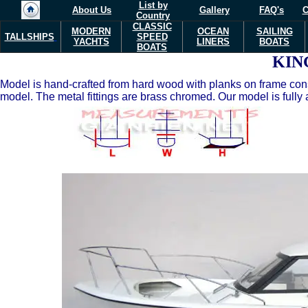
List by
About Us
Gallery
FAQ's
C
Country
CLASSIC
MODERN
OCEAN
SAILING
TALLSHIPS
SPEED
YACHTS
LINERS
BOATS
BOATS
KIN
Model is hand-crafted from hard wood with planks on frame const
model. The metal fittings are brass chromed. Our model is fully