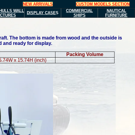
NEW ARRIVALS
CUSTOM MODELS SECTION
HULLS
WALL
COMMERCIAL
NAUTICAL
DISPLAY CASE
S
ICTURES
SHIPS
FURNITURE
raft. The bottom is made from wood and the outside is
d and ready for display.
Packing Volume
5.74W x 15.74H (inch)