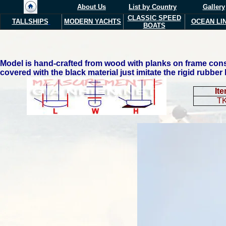
About Us
List by Country
Gallery
CLASSIC SPEED
TALLSHIPS
MODERN Y
ACHTS
OCEAN LI
BOATS
Model is hand-crafted from wood with planks on frame const
covered with the black material just imitate the rigid rubber
It
T