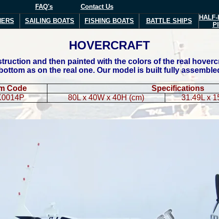
FAQ's
Contact Us
HALF-
NERS
SAILING BOATS
FISHING BOATS
BATTLE SHIPS
P
HOVERCRAFT
ruction and then painted with the colors of the real hoverc
 bottom as on the real one. Our model is built fully assemble
em Code
Specifications
K0014P
80L x 40W x 40H (cm)
31.49L x 1