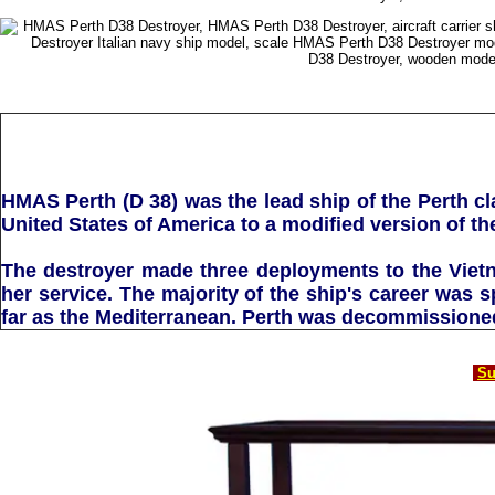
HMAS Perth (D 38) was the lead ship of the Perth cl
United States of America to a modified version of t
The destroyer made three deployments to the Viet
her service. The majority of the ship's career was 
far as the Mediterranean. Perth was decommissioned 
Su