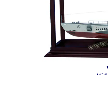
T
Picture 