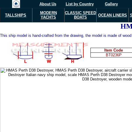
About Us
List by Country
Gallery
MODERN
CLASSIC SPEED
TALLSHIPS
OCEAN LINERS
YACHTS
BOATS
HM
This ship model is hand-crafted from the drawing, the model is made of wood w
Item Code
BT0236P