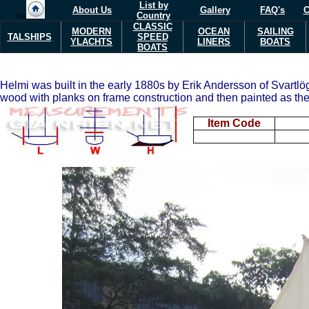
List by
About Us
Gallery
FAQ's
C
ss
Country
CLASSIC
MODERN
OCEAN
SAILING
TALSHIPS
SPEED
Y
L
ACHTS
LINERS
BOATS
BOATS
Helmi was built in the early 1880s by Erik Andersson of Svartl
wood with planks on frame construction and then painted as the c
Item Code