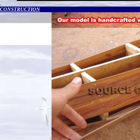
.
CONSTRUCTION