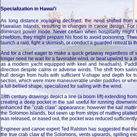
Specialization in Hawai'i
As long distance voyaging declined, the need shifted from v
Hawaiian Islands, resulting in changes in canoe design. For th
dominant power mode. Never certain when hospitality might tu
chiefdom, they might prepare his food to avoid poisoning. Thei
launch a raid, fight a skirmish, or conduct a guarded retreat to 
And for a chief eager to make a quick getaway regardless of 
longer need he wait for a favorable wind, or beat upwind to a 
as a modern yacht equipped with keel and headsails). Paddli
direction despite calms or adverse winds. The shift from sai
hull design from hulls with sufficient V-shape and depth for t
section, which were more maneuverable under paddles or when 
a full-bellied shape, specialized for sailing with the wind.
18th century drawings depict a line (a boom lift) extending fro
creating a deep pocket in the sail useful for running downwin
enhanced the "crab claw" appearance; however the sail matting
the Solomon Islands, but sewn up from strips of matting plait
was released, or eased out, the pocket was reduced sufficiently 
Engineer and canoe expert Ted Ralston has suggested that the d
the true crab claw of the Solomons, vents upwards, spilling ex