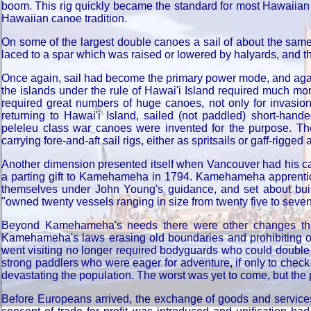
boom. This rig quickly became the standard for most Hawaiian s
Hawaiian canoe tradition.
On some of the largest double canoes a sail of about the same s
laced to a spar which was raised or lowered by halyards, and the
Once again, sail had become the primary power mode, and aga
the islands under the rule of Hawai'i Island required much more
required great numbers of huge canoes, not only for invasio
returning to Hawai'i Island, sailed (not paddled) short-hand
peleleu class war canoes were invented for the purpose. Th
carrying fore-and-aft sail rigs, either as spritsails or gaff-rigge
Another dimension presented itself when Vancouver had his ca
a parting gift to Kamehameha in 1794. Kamehameha apprentice
themselves under John Young's guidance, and set about bui
"owned twenty vessels ranging in size from twenty five to sevent
Beyond Kamehameha's needs there were other changes that
Kamehameha's laws erasing old boundaries and prohibiting opp
went visiting no longer required bodyguards who could double
strong paddlers who were eager for adventure, if only to check
devastating the population. The worst was yet to come, but the p
Before Europeans arrived, the exchange of goods and services 