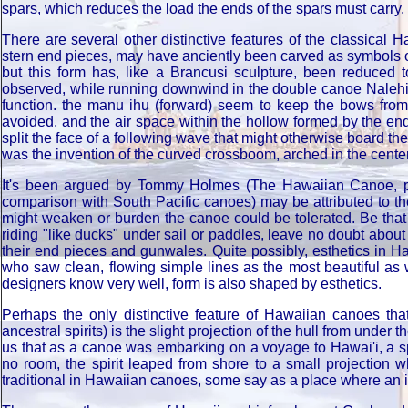
spars, which reduces the load the ends of the spars must carry.
There are several other distinctive features of the classical 
stern end pieces, may have anciently been carved as symbols or
but this form has, like a Brancusi sculpture, been reduced t
observed, while running downwind in the double canoe Nalehia u
function. the manu ihu (forward) seem to keep the bows from d
avoided, and the air space within the hollow formed by the end
split the face of a following wave that might otherwise board 
was the invention of the curved crossboom, arched in the center
It's been argued by Tommy Holmes (The Hawaiian Canoe, p.
comparison with South Pacific canoes) may be attributed to th
might weaken or burden the canoe could be tolerated. Be that
riding "like ducks" under sail or paddles, leave no doubt about 
their end pieces and gunwales. Quite possibly, esthetics in Ha
who saw clean, flowing simple lines as the most beautiful as w
designers know very well, form is also shaped by esthetics.
Perhaps the only distinctive feature of Hawaiian canoes t
ancestral spirits) is the slight projection of the hull from unde
us that as a canoe was embarking on a voyage to Hawai'i, a spi
no room, the spirit leaped from shore to a small projection 
traditional in Hawaiian canoes, some say as a place where an in