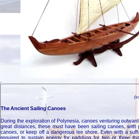
.
(s
The Ancient Sailing Canoes
During the exploration of Polynesia, canoes venturing outwar
great distances, these must have been sailing canoes, with p
canoes, or keep off a dangerous lee shore. Even with a suffi
required to sustain energy for paddling for two or three 