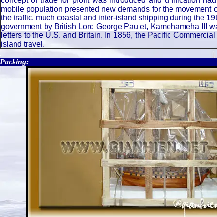
concept of trade for profit was introduced and unification h
mobile population presented new demands for the movement of
the traffic, much coastal and inter-island shipping during the 
government by British Lord George Paulet, Kamehameha III was
letters to the U.S. and Britain. In 1856, the Pacific Commercial
island travel.
.
Packing: