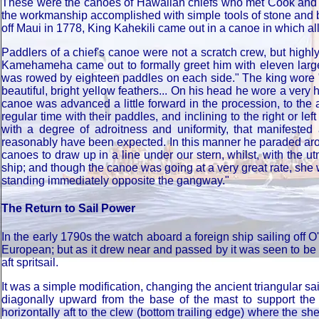
These were the canoes of Hawaiian chiefs who met Cook and th
the workmanship accomplished with simple tools of stone and 
off Maui in 1778, King Kahekili came out in a canoe in which al
Paddlers of a chief's canoe were not a scratch crew, but high
Kamehameha came out to formally greet him with eleven large c
was rowed by eighteen paddles on each side." The king wore ".
beautiful, bright yellow feathers... On his head he wore a ve
canoe was advanced a little forward in the procession, to the 
regular time with their paddles, and inclining to the right or l
with a degree of adroitness and uniformity, that manifes
reasonably have been expected. In this manner he paraded arou
canoes to draw up in a line under our stern, whilst, with the u
ship; and though the canoe was going at a very great rate, she 
standing immediately opposite the gangway."
The Return to Sail Power
In the early 1790s the watch aboard a foreign ship sailing off 
European; but as it drew near and passed by it was seen to be
aft spritsail.
It was a simple modification, changing the ancient triangular s
diagonally upward from the base of the mast to support the p
horizontally aft to the clew (bottom trailing edge) where the she