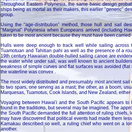
Throughout Eastern Polynesia, the same basic design probabl
ships being as mortal as their makers, this earlier "generic" 
group.
Using the "age-distribution" method, those hull and sail des
"Marginal" Polynesia when Europeans arrived (including Ha
taken to be most ancient because they must have been carried o
Hulls were deep enough to track well while sailing across 
Tuamotuan and Tahitian pahi as well as the presence of a rou
19th century Hawaiian double-hulled sailing canoe are evidence
the water while under sail, was well known to ancient builder
weakness of simple curves and flat surfaces was avoided (flat 
the waterline was convex .
The most widely distributed and presumably most ancient sail 
to two spars, one serving as a mast; the other, as a boom, usua
Marquesas, Tuamotus, Cook Islands, and New Zealand, either as
Voyaging between Hawai'i and the South Pacific appears to h
found in the traditions, but several may be imagined. The app
the South Pacific demanded the full attention of ruling chiefs,
may have discovered that political events had made them less 
Kamakau described so well, a ruling chief who went on a lon
another.