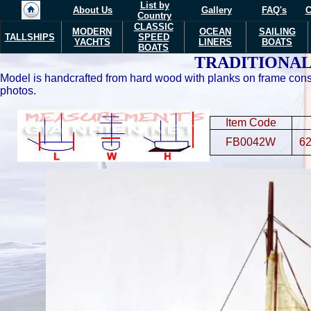
List by
About Us
Gallery
FAQ's
C
Country
CLASSIC
MODERN
OCEAN
SAILING
TALLSHIPS
SPEED
YACHTS
LINERS
BOATS
BOATS
TRADITIONAL
Model is handcrafted from hard wood with planks on frame const
photos.
Item Code
FB0042W
62