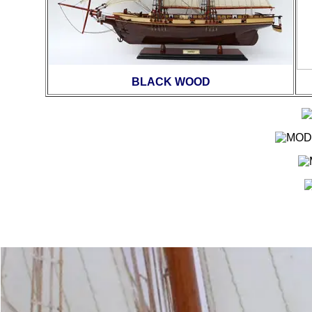
BLACK WOOD