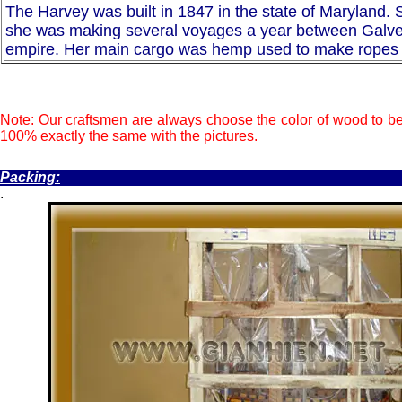
The Harvey was built in 1847 in the state of Maryland. S
she was making several voyages a year between Galvesto
empire. Her main cargo was hemp used to make ropes fo
Note: Our craftsmen are always choose the color of wood to be
100% exactly the same with the pictures.
.
Packing:
.