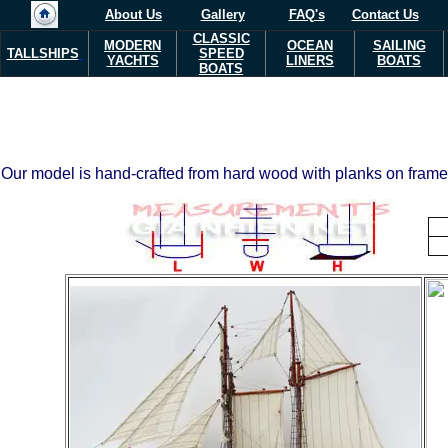
About Us
Gallery
FAQ's
Contact Us
CLASSIC
MODERN
OCEAN
SAILING
TALLSHIPS
SPEED
YACHTS
LINERS
BOATS
BOATS
Our model is hand-crafted from hard wood with planks on frame c