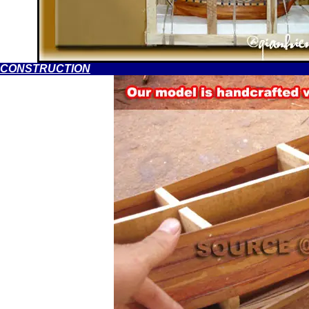
CONSTRUCTION