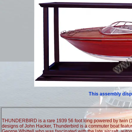
This assembly disp
THUNDERBIRD is a rare 1939 56 foot long powered by twin (11
designs of John Hacker, Thunderbird is a commuter boat featuring
George Whittell who was fascinated with the late aircraft, aut