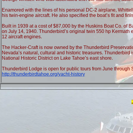
Enamored with the lines of his personal DC-2 airplane, Whittell
his twin-engine aircraft. He also specified the boat’s fit and 
Built in 1939 at a cost of $87,000 by the Huskins Boat Co. of 
on July 14, 1940. Thunderbird’s original twin 550 hp Kermath 
12 aircraft engines.
The Hacker-Craft is now owned by the Thunderbird Preservation
Nevada’s natural, cultural and historic treasures. Thunderbird 
National Historic District on Lake Tahoe’s east shore.
Thunderbird Lodge is open for public tours from June through S
http://thunderbirdtahoe.org/yacht-history