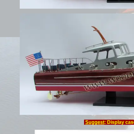
Suggest
: Display cas