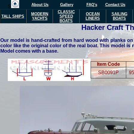
About Us
Gallery
FAQ's
Contact Us
S
CLASSIC
MODERN
OCEAN
SAILING
TALL SHIPS
SPEED
YACHTS
LINERS
BOATS
BOATS
Hacker Craft T
Our model is hand-crafted from hard wood with planks on f
color like the original color of the real boat. This model is 
Model comes with a base.
Item Code
SB0091P
95