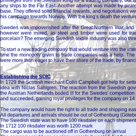
privileges from the Swedish King for a trading company, but
any ships to the Far East. Another attempt was made by pirat
base. They offered solid financial rewards, and negotiations w
his campaign towards Norway. With the king's death the venture
Sweden was impoverished after the Great Northern War, and tr
however were mixed, as steel and timber were used for tra
porcelain? The emerging Swedish textile industry was also threa
To start a new trading company that would venture into the int
time the monopoly given to trade companies was a help. The S
were more than eager to have their share of the trade, by fin
Establishing the SOIC
In 1729 the Scottish merchant Colin Campbell got help for setti
idea with Niclas Sahlgren. The reaction from the Swedish gove
the Austrian Netherlands boded ill for the Swedes' competition
and succeeded, gaining royal privileges for the company on 14 J
The company would have the right to all trade and shipping ea
All departures and arrivals should be out of Gothenburg (Göteb
The Swedish state was to have 100 riksdaler on each shipment,
In 1712 100 riksdaler was worth 1200 mark
The cargo was to be auctioned off in Gothenburg on arrival