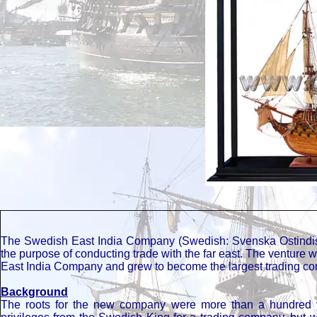
The Swedish East India Company (Swedish: Svenska Ostindis
the purpose of conducting trade with the far east. The venture 
East India Company and grew to become the largest trading comp
Background
The roots for the new company were more than a hundred y