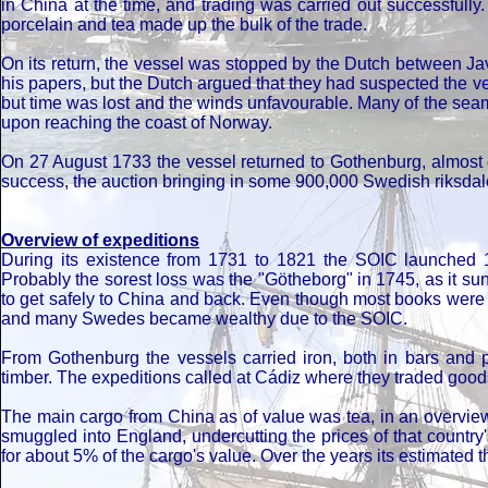
in China at the time, and trading was carried out successfull
porcelain and tea made up the bulk of the trade.
On its return, the vessel was stopped by the Dutch between J
his papers, but the Dutch argued that they had suspected the ve
but time was lost and the winds unfavourable. Many of the seam
upon reaching the coast of Norway.
On 27 August 1733 the vessel returned to Gothenburg, almost 
success, the auction bringing in some 900,000 Swedish riksdale
Overview of expeditions
During its existence from 1731 to 1821 the SOIC launched 132 
Probably the sorest loss was the "Götheborg" in 1745, as it su
to get safely to China and back. Even though most books were b
and many Swedes became wealthy due to the SOIC.
From Gothenburg the vessels carried iron, both in bars and 
timber. The expeditions called at Cádiz where they traded goods 
The main cargo from China as of value was tea, in an overvie
smuggled into England, undercutting the prices of that countr
for about 5% of the cargo's value. Over the years its estimated