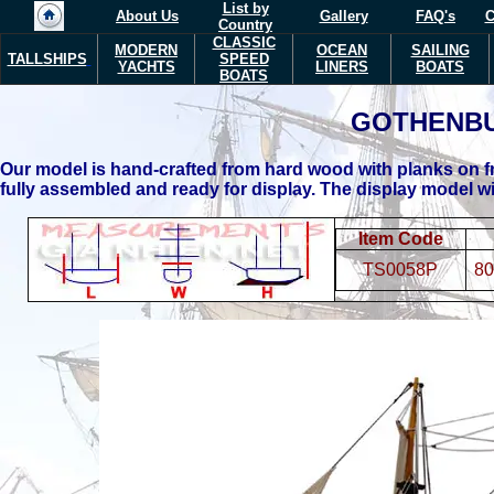
List by
About Us
Gallery
FAQ's
C
Country
CLASSIC
MODERN
OCEAN
SAILING
TALLSHIPS
SPEED
YACHTS
LINERS
BOATS
BOATS
GOTHENB
Our model is hand-crafted from hard wood with planks on fr
fully assembled and ready for display.
The display model wil
Item Code
TS0058P
80