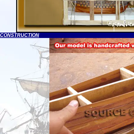
CONSTRUCTION