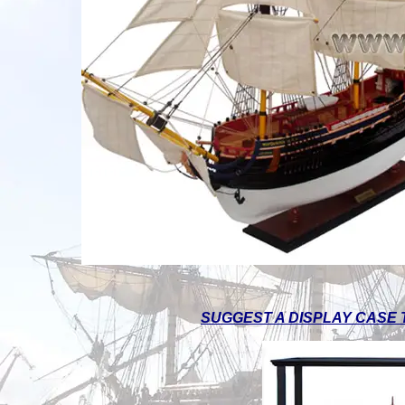
SUGGEST A DISPLAY CASE