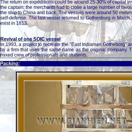
The return on expeditions could be around 25-30% of capital 
the captain; the merchants had to close a large number of favour
the ship to China and back. The vessels were around 50 meter
self-defense. The last vessel returned to Gothenburg in March
exist in 1813.
Revival of one SOIC vessel
In 1993, a project to recreate the "East Indiaman Götheborg" a
by a firm that uses the same name as the original company. T
mixed crew of professionals and students.
Packing:
.