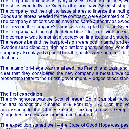
The company could use as many vessels it wanted, but they wer
The ships were to fly the Swedish flag and have Swedish ship
The company had the right to issue shares to finance the trading
Goods and stores needed for the company were exempted of 
The company's officers would have the same authority as Swedi
The crew on the company's ships was exempted from the Swedis
The company had the right to defend itself, to "meet violence wi
The company was to maintain secrecy on finances and shareh
The reasons behind the last provision were both internal and ex
Sweden suspicions ran high against foreigners, as they were th
company also played a part. Thus the books were burned after 
dealings.
The letter of privilege was translated into French and Latin an
clear that they considered the new company a most unwelco
present the letter to the British government. Pledges of assista
The first expedition
The driving force was the Scottish trader Colin Campbell, w
the first expedition. It sailed in 9 February 1732, on the
ambassador to the Chinese court. The captain was Georg H
Altogether the crew was around one hundred.
The expedition started well – the Cape of Good Hope was passe