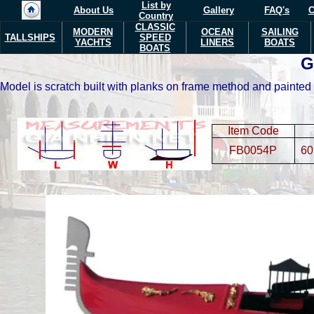
List by
About Us
Gallery
FAQ's
C
Country
CLASSIC
MODERN
OCEAN
SAILING
TALLSHIPS
SPEED
YACHTS
LINERS
BOATS
BOATS
G
Model is scratch built with planks on frame method and painted 
Item Code
FB0054P
60