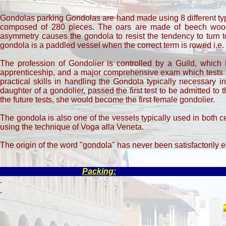
Gondolas parking Gondolas are hand made using 8 different type
composed of 280 pieces. The oars are made of beech wood. 
asymmetry causes the gondola to resist the tendency to turn to
gondola is a paddled vessel when the correct term is rowed i.e.
The profession of Gondolier is controlled by a Guild, which 
apprenticeship, and a major comprehensive exam which tests k
practical skills in handling the Gondola typically necessary 
daughter of a gondolier, passed the first test to be admitted to th
the future tests, she would become the first female gondolier.
The gondola is also one of the vessels typically used in both
using the technique of Voga alla Veneta.
The origin of the word "gondola" has never been satisfactorily e
Packing:
.
.