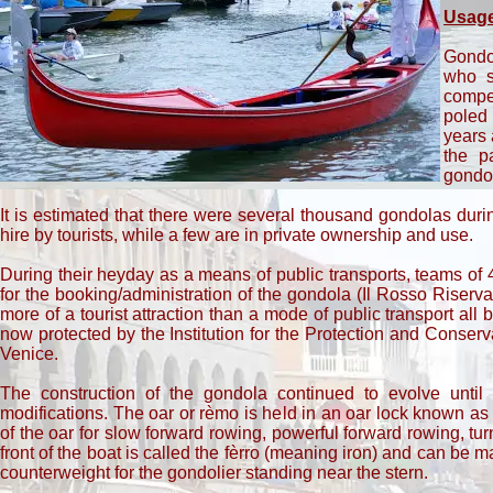
Usag
Gondo
who s
compen
poled 
years 
the p
gondol
It is estimated that there were several thousand gondolas duri
hire by tourists, while a few are in private ownership and use.
During their heyday as a means of public transports, teams of
for the booking/administration of the gondola (Il Rosso Rise
more of a tourist attraction than a mode of public transport all
now protected by the Institution for the Protection and Conserv
Venice.
The construction of the gondola continued to evolve until 
modifications. The oar or rèmo is held in an oar lock known as 
of the oar for slow forward rowing, powerful forward rowing, 
front of the boat is called the fèrro (meaning iron) and can be 
counterweight for the gondolier standing near the stern.