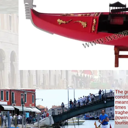
The go
condit
means
times 
traghe
(rowin
touris