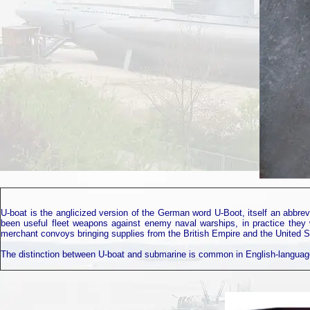
U-boat is the anglicized version of the German word U-Boot, itself an abbrev
been useful fleet weapons against enemy naval warships, in practice they 
merchant convoys bringing supplies from the British Empire and the United St
The distinction between U-boat and submarine is common in English-language