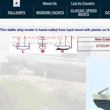
About Us
List by Country
CLASSIC SPEED
TALLSHIPS
MODERN YACHTS
OC
BOATS
This battle ship model is hand-crafted from hard wood with planks on fra
Item Cod
BT0010P