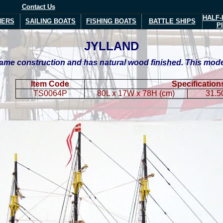
Contact Us
HALF-
NERS
SAILING BOATS
FISHING BOATS
BATTLE SHIPS
P
JYLLAND
me construction and has natural wood finished. This model i
Item Code
Specification
TS0064P
80L x 17W x 78H (cm)
31.5