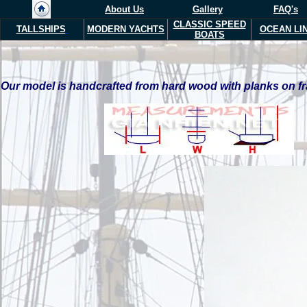
About Us
Gallery
FAQ's
CLASSIC SPEED
TALLSHIPS
MODERN YACHTS
OCEAN LI
BOATS
Our model is handcrafted from hard wood with planks on fra