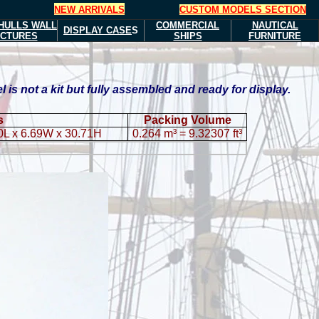
NEW ARRIVALS
CUSTOM MODELS SECTION
HULLS
WALL
COMMERCIAL
NAUTICAL
DISPLAY CASE
S
ICTURES
SHIPS
FURNITURE
s not a kit but fully assembled and ready for display.
s
Packing Volume
0L x 6.69W x 30.71H
0.264 m³ = 9.32307 ft³